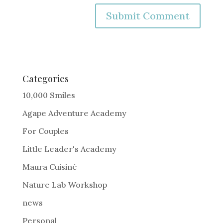
A
l
t
e
Categories
r
10,000 Smiles
n
Agape Adventure Academy
a
For Couples
t
i
Little Leader's Academy
v
Maura Cuisiné
e
Nature Lab Workshop
:
news
Personal