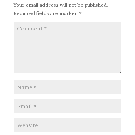
Your email address will not be published.
Required fields are marked
*