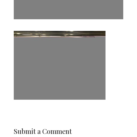
Submit a Comment