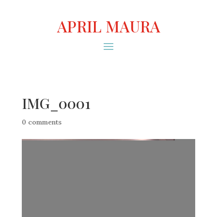
APRIL MAURA
IMG_0001
0 comments