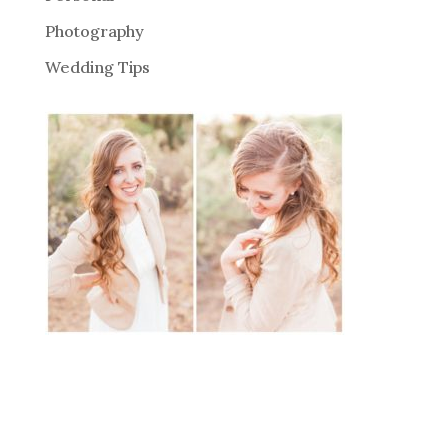
Photography
Wedding Tips