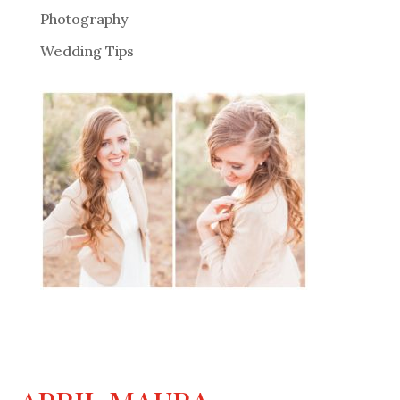
Photography
Wedding Tips