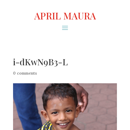
APRIL MAURA
i-dKwN9B3-L
0 comments