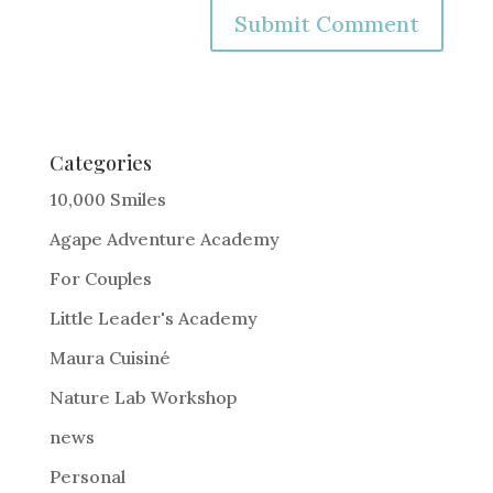
A
l
t
e
Categories
r
10,000 Smiles
n
Agape Adventure Academy
a
For Couples
t
i
Little Leader's Academy
v
Maura Cuisiné
e
Nature Lab Workshop
:
news
Personal