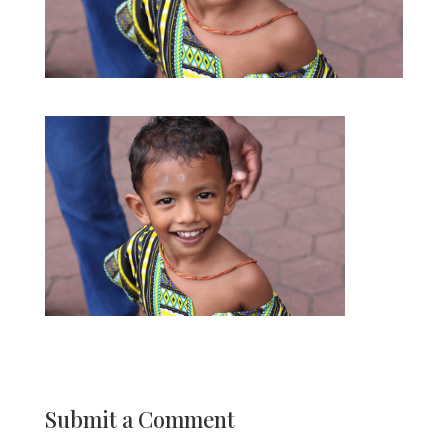
Submit a Comment