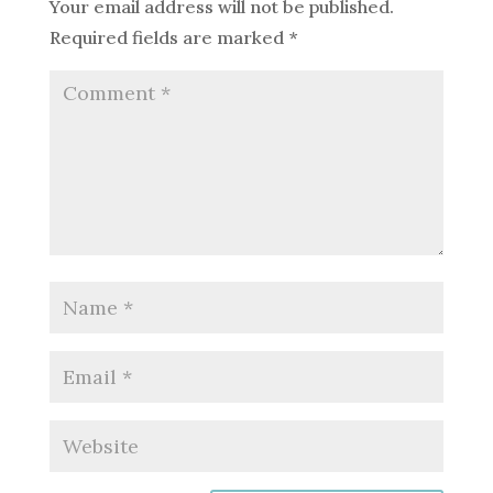
Your email address will not be published.
Required fields are marked
*