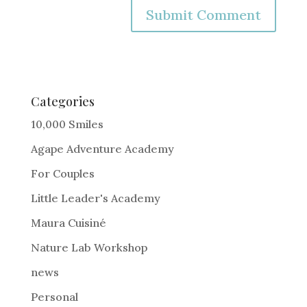
A
l
t
e
Categories
r
10,000 Smiles
n
Agape Adventure Academy
a
For Couples
t
i
Little Leader's Academy
v
Maura Cuisiné
e
Nature Lab Workshop
:
news
Personal