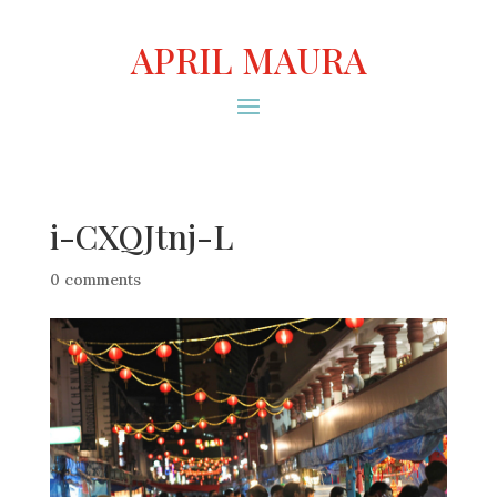
APRIL MAURA
i-CXQJtnj-L
0 comments