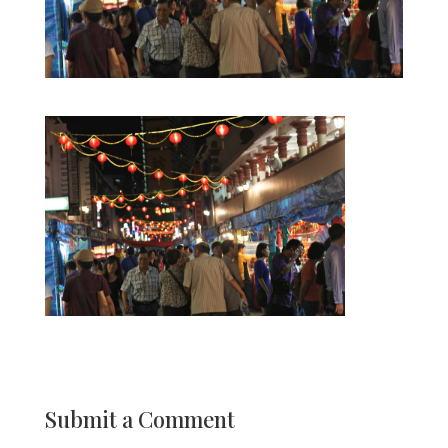
Submit a Comment