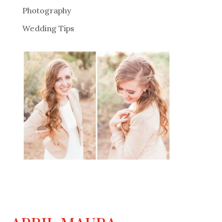
Photography
Wedding Tips