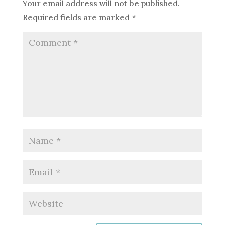
Your email address will not be published.
Required fields are marked
*