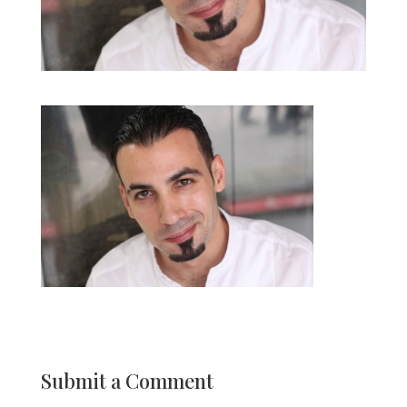
Submit a Comment