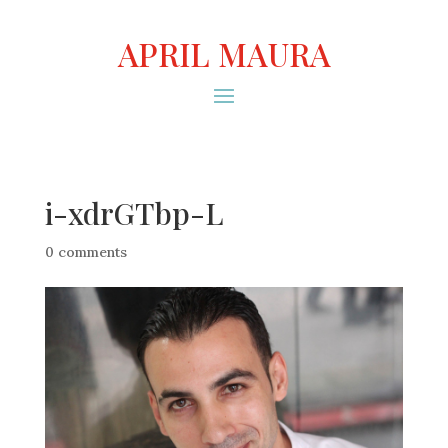
APRIL MAURA
i-xdrGTbp-L
0 comments