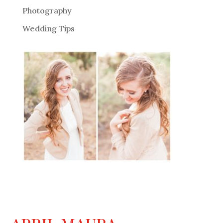
Photography
Wedding Tips