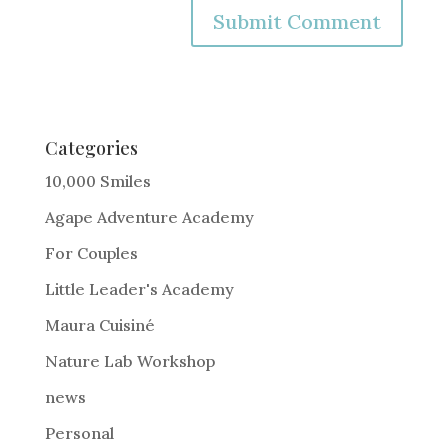
A
l
t
e
Categories
r
10,000 Smiles
n
Agape Adventure Academy
a
For Couples
t
i
Little Leader's Academy
v
Maura Cuisiné
e
Nature Lab Workshop
:
news
Personal