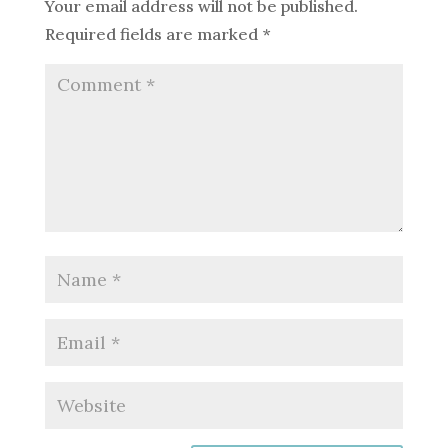
Your email address will not be published.
Required fields are marked
*