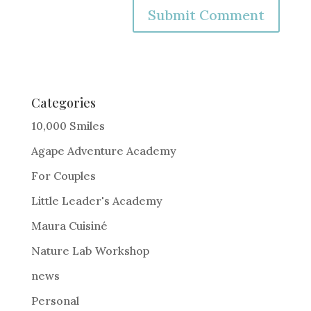
A
l
t
e
Categories
r
10,000 Smiles
n
Agape Adventure Academy
a
For Couples
t
i
Little Leader's Academy
v
Maura Cuisiné
e
Nature Lab Workshop
:
news
Personal