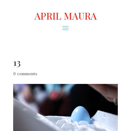
APRIL MAURA
13
0 comments