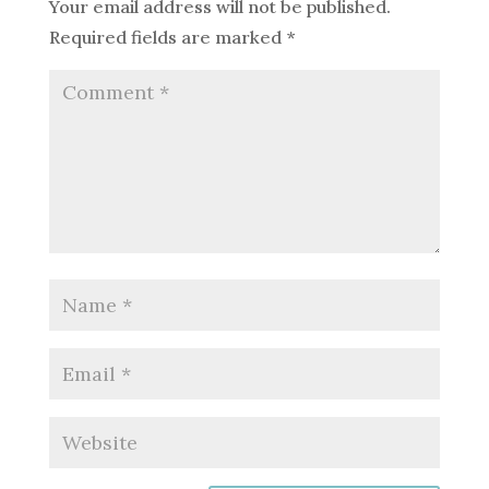
Your email address will not be published.
Required fields are marked
*