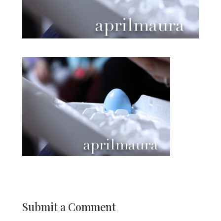
Submit a Comment