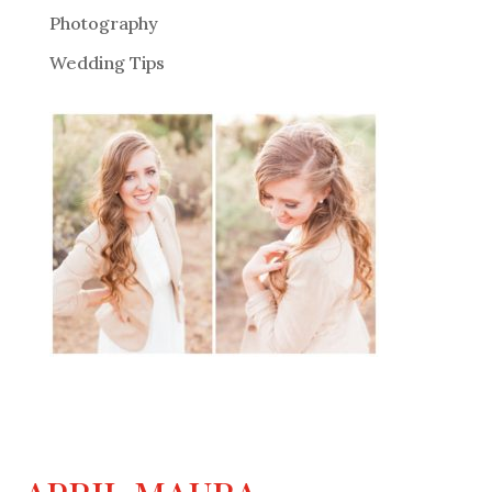
Photography
Wedding Tips