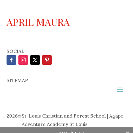
APRIL MAURA
SOCIAL
SITEMAP
2026
@
St. Louis Christian and Forest School | Agape
Adventure Academy St Louis