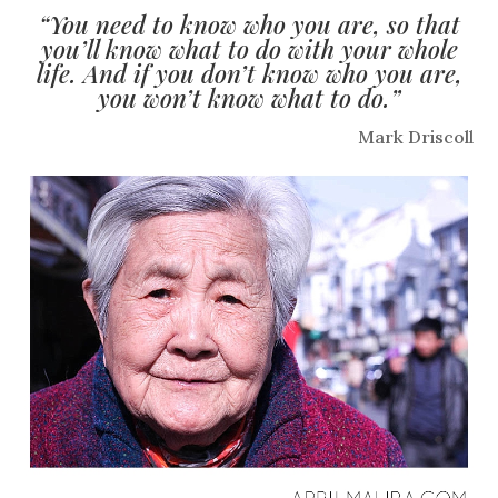
“You need to know who you are, so that
you’ll know what to do with your whole
life. And if you don’t know who you are,
you won’t know what to do.”
Mark Driscoll