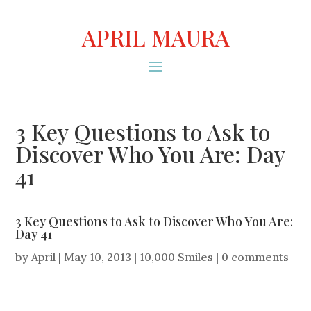
APRIL MAURA
3 Key Questions to Ask to
Discover Who You Are: Day
41
3 Key Questions to Ask to Discover Who You Are:
Day 41
by
April
|
May 10, 2013
|
10,000 Smiles
|
0 comments