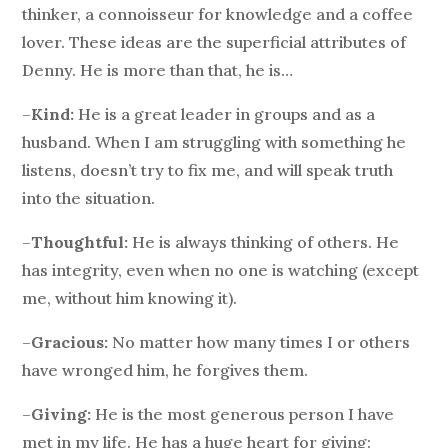
thinker, a connoisseur for knowledge and a coffee
lover. These ideas are the superficial attributes of
Denny. He is more than that, he is…
–
Kind:
He is a great leader in groups and as a
husband. When I am struggling with something he
listens, doesn’t try to fix me, and will speak truth
into the situation.
–
Thoughtful:
He is always thinking of others. He
has integrity, even when no one is watching (except
me, without him knowing it).
–
Gracious:
No matter how many times I or others
have wronged him, he forgives them.
–
Giving:
He is the most generous person I have
met in my life. He has a huge heart for giving: