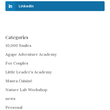
LinkedIn
Categories
10,000 Smiles
Agape Adventure Academy
For Couples
Little Leader's Academy
Maura Cuisiné
Nature Lab Workshop
news
Personal