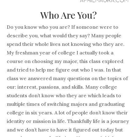
Who Are You?
Do you know who you are? If someone were to
describe you, what would they say? Many people
spend their whole lives not knowing who they are.
My freshman year of college I actually took a
course on choosing my major, this class explored
and tried to help me figure out who I was. In that
class we answered many questions on the topics of
our: interest, passions, and skills. Many college
students don’t know who they are which leads to
multiple times of switching majors and graduating
college in six years. A lot of people don’t know their
identity or mission in life. Thankfully life is a journey
and we don’t have to have it figured out today but