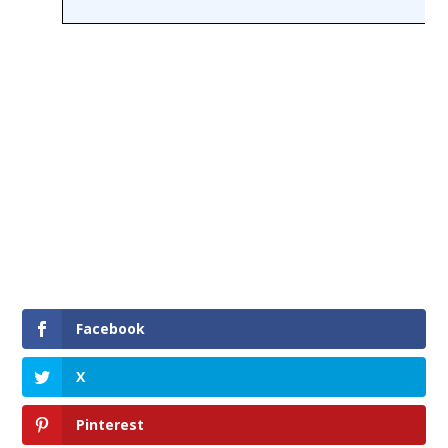
Facebook
X
Pinterest