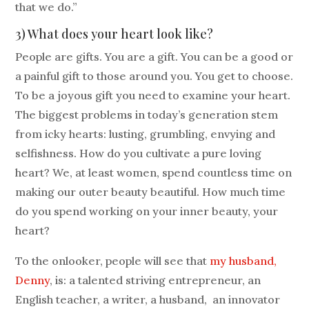
that we do.”
3) What does your heart look like?
People are gifts. You are a gift. You can be a good or
a painful gift to those around you. You get to choose.
To be a joyous gift you need to examine your heart.
The biggest problems in today’s generation stem
from icky hearts: lusting, grumbling, envying and
selfishness. How do you cultivate a pure loving
heart? We, at least women, spend countless time on
making our outer beauty beautiful. How much time
do you spend working on your inner beauty, your
heart?
To the onlooker, people will see that
my husband,
Denny
, is: a talented striving entrepreneur, an
English teacher, a writer, a husband, an innovator