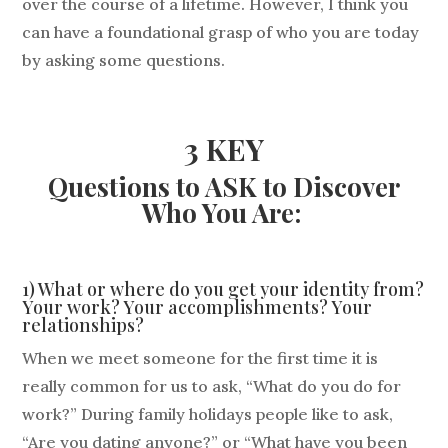
over the course of a lifetime. However, I think you
can have a foundational grasp of who you are today
by asking some questions.
3 KEY
Questions to ASK to Discover
Who You Are:
1) What or where do you get your identity from?
Your work? Your accomplishments? Your
relationships?
When we meet someone for the first time it is
really common for us to ask, “What do you do for
work?” During family holidays people like to ask,
“Are you dating anyone?” or “What have you been