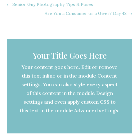
←
Senior Guy Photography Tips & Poses
Are You a Consumer or a Giver? Day 42
→
Your Title Goes Here
Your content goes here. Edit or remove
this text inline or in the module Content
settings. You can also style every aspect
of this content in the module Design
settings and even apply custom CSS to
this text in the module Advanced settings.