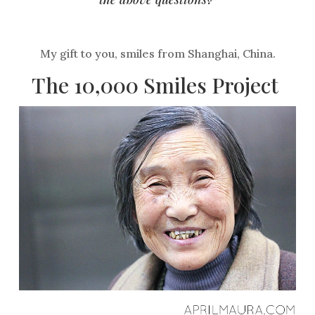
My gift to you, smiles from Shanghai, China.
The
10,000 Smiles Project