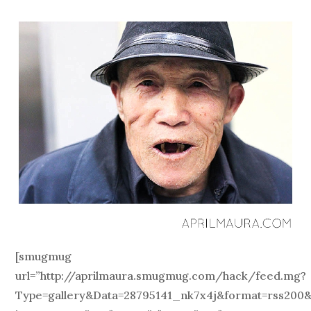
[smugmug
url=”http://aprilmaura.smugmug.com/hack/feed.mg?
Type=gallery&Data=28795141_nk7x4j&format=rss200&