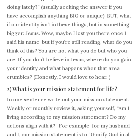
doing lately?” (usually seeking the answer if you
have accomplish anything BIG or unique). BUT, what
if our identity isn’t in these things, but in something
bigger: Jesus. Wow, maybe I lost you there once I
said his name, but if you’re still reading, what do you
think of this? You are not what you do but who you
are. If you don’t believe in Jesus, where do you gain
your identity and what happens when that area
crumbles? (Honestly, I would love to hear. )
2) What is your mission statement for life?
In one sentence write out your mission statement.
Weekly or monthly review it, asking yourself, “Am I
living according to my mission statement? Do my
actions align with it?” For example, for my husband
and I, our mission statement is to “Glorify God in all