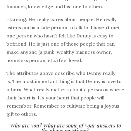
finances, knowledge and his time to others.
–
Loving
: He really cares about people. He really
listens and is a safe person to talk to. I haven’t met
one person who hasn’t felt like Denny is easy to
befriend. He is just one of those people that can
make anyone (a punk, wealthy business owner,
homeless person, etc.) feel loved.
The attributes above describe who Denny really
is. The most important thing is that Denny is love to
others. What really matters about a person is where
their heart is. It’s your heart that people will
remember. Remember to cultivate being a joyous
gift to others.
Who are you? What are some of your answers to
the above questions?