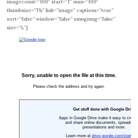
imagecount=”100″ start=”1″ num=”100″
thumbsize=”Th” link=”image” captions=”true”
sort=”false” window=”false” smugmug=”false”
size=”L”]