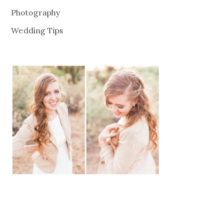
Photography
Wedding Tips