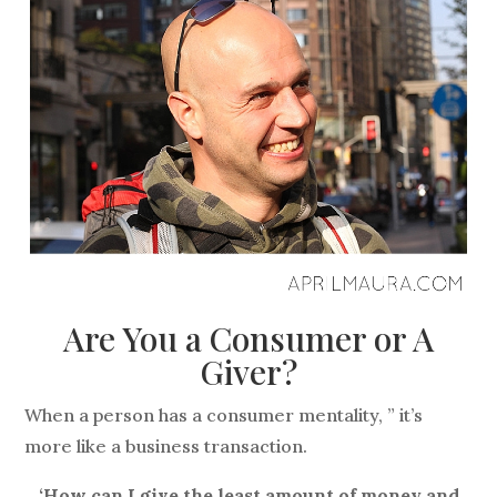
Are You a Consumer or A
Giver?
When a person has a consumer mentality, ” it’s
more like a business transaction.
‘How can I give the least amount of money and