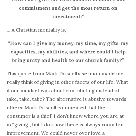
commitment and get the most return on
investment?’
… A Christian mentality is,
“How can I give my money, my time, my gifts, my
capacities, my abilities, and where could I help
bring unity and health to our church family?
”
This quote from Mark Driscoll’s sermon made me
really think of giving in other facets of our life. What
if our mindset was about contributing instead of
take, take, take? The alternative is abusive towards
others; Mark Driscoll commented that the
consumer is a thief. I don’t know where you are at
in “giving”, but I do know there is always room for
improvement. We could never over love a