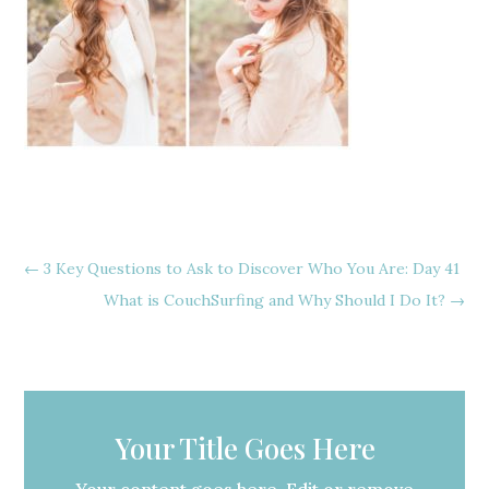
←
3 Key Questions to Ask to Discover Who You Are: Day 41
What is CouchSurfing and Why Should I Do It?
→
Your Title Goes Here
Your content goes here. Edit or remove