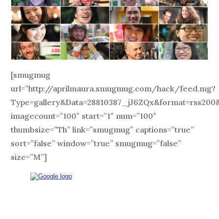
[smugmug
url=”http://aprilmaura.smugmug.com/hack/feed.mg?
Type=gallery&Data=28810387_jJ6ZQx&format=rss200&
imagecount=”100″ start=”1″ num=”100″
thumbsize=”Th” link=”smugmug” captions=”true”
sort=”false” window=”true” smugmug=”false”
size=”M”]