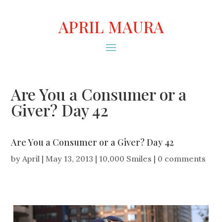
APRIL MAURA
Are You a Consumer or a
Giver? Day 42
Are You a Consumer or a Giver? Day 42
by
April
|
May 13, 2013
|
10,000 Smiles
|
0 comments