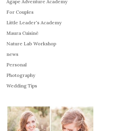
Agape Adventure Academy
For Couples
Little Leader's Academy
Maura Cuisiné
Nature Lab Workshop
news
Personal
Photography
Wedding Tips