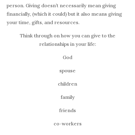
person. Giving doesn’t necessarily mean giving
financially, (which it could) but it also means giving
your time, gifts, and resources.
Think through on how you can give to the
relationships in your life:
God
spouse
children
family
friends
co-workers