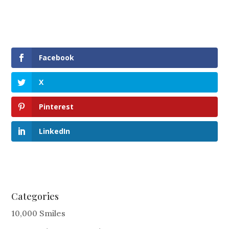
Facebook
X
Pinterest
LinkedIn
Categories
10,000 Smiles