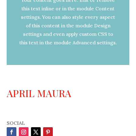
this text inline or in the module Content
settings. You can also style every aspect
of this content in the module Design
settings and even apply custom CSS to
this text in the module Advanced settings.
APRIL MAURA
SOCIAL