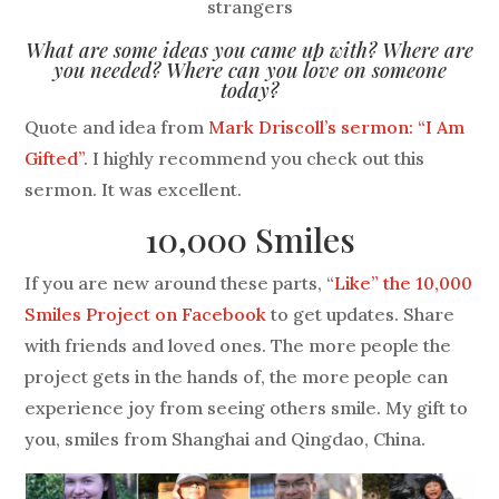
strangers
What are some ideas you came up with? Where are
you needed? Where can you love on someone
today?
Quote and idea from
Mark Driscoll’s sermon: “I Am
Gifted”
. I highly recommend you check out this
sermon. It was excellent.
10,000 Smiles
If you are new around these parts, “
Like” the 10,000
Smiles Project on Facebook
to get updates. Share
with friends and loved ones. The more people the
project gets in the hands of, the more people can
experience joy from seeing others smile. My gift to
you, smiles from Shanghai and Qingdao, China.