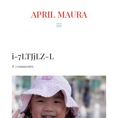
APRIL MAURA
i-7LTJjLZ-L
0 comments