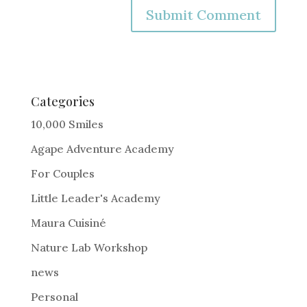
A
l
t
e
Categories
r
10,000 Smiles
n
Agape Adventure Academy
a
For Couples
t
i
Little Leader's Academy
v
Maura Cuisiné
e
Nature Lab Workshop
:
news
Personal