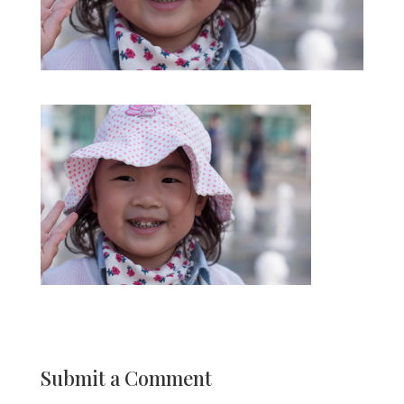
Submit a Comment