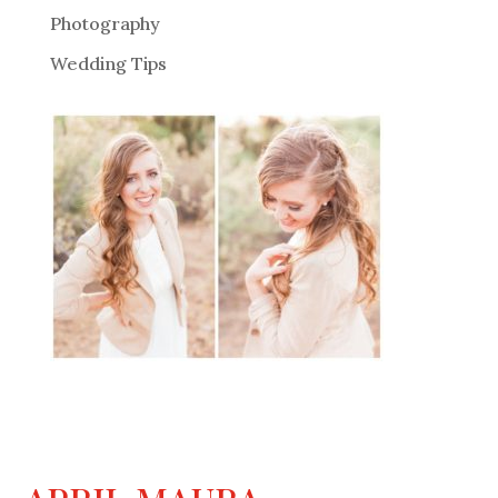
Photography
Wedding Tips