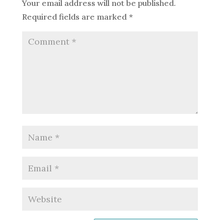
Your email address will not be published.
Required fields are marked
*