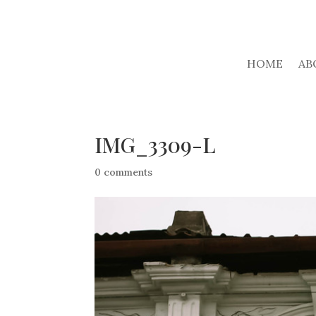
HOME
AB
IMG_3309-L
0 comments