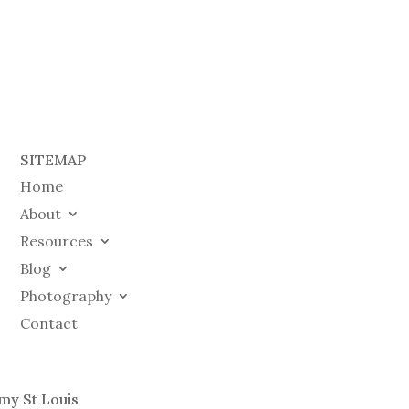
SITEMAP
Home
About
Resources
Blog
Photography
Contact
my St Louis