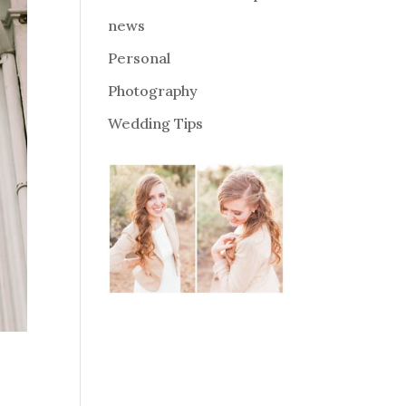
news
Personal
Photography
Wedding Tips