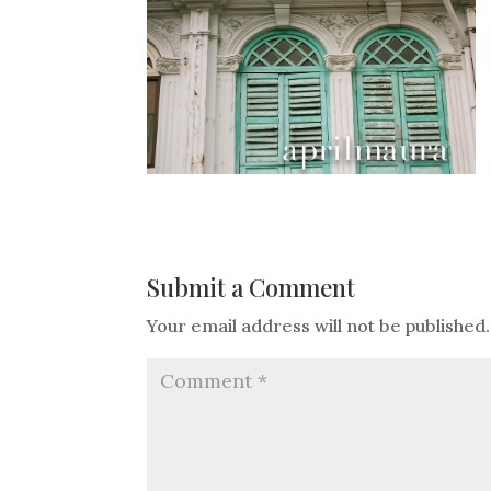
Submit a Comment
Your email address will not be published.