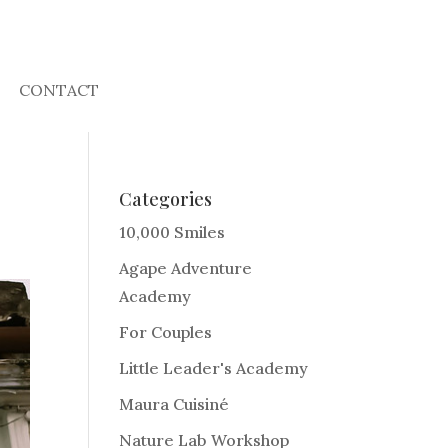
CONTACT
Categories
10,000 Smiles
Agape Adventure
Academy
For Couples
Little Leader's Academy
Maura Cuisiné
Nature Lab Workshop