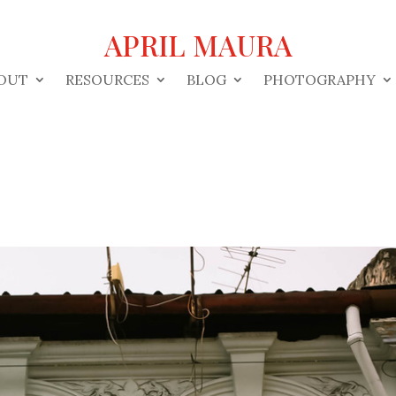
APRIL MAURA
OUT
RESOURCES
BLOG
PHOTOGRAPHY