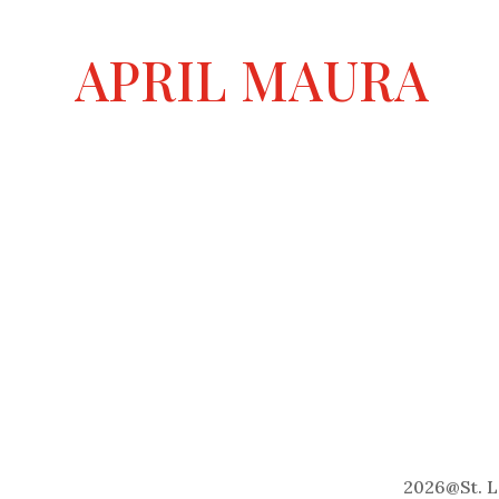
n
a
APRIL MAURA
t
i
v
e
:
2026
@
St. 