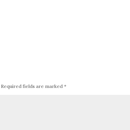
Required fields are marked
*