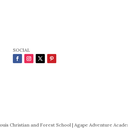
SOCIAL
Louis Christian and Forest School | Agape Adventure Acade