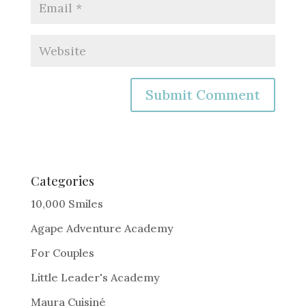
A
l
t
e
Categories
r
10,000 Smiles
n
Agape Adventure Academy
a
For Couples
t
i
Little Leader's Academy
v
Maura Cuisiné