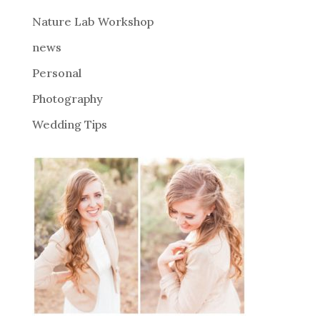
e
Nature Lab Workshop
:
news
Personal
Photography
Wedding Tips