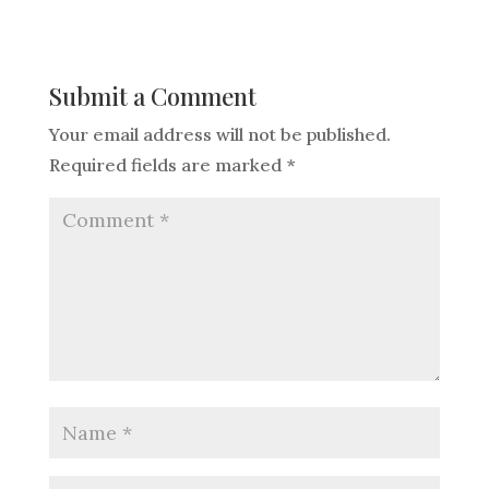
Submit a Comment
Your email address will not be published.
Required fields are marked
*