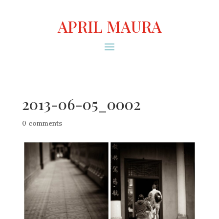
APRIL MAURA
2013-06-05_0002
0 comments