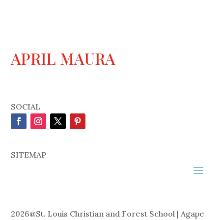
APRIL MAURA
SOCIAL
SITEMAP
2026
@
St. Louis Christian and Forest School | Agape