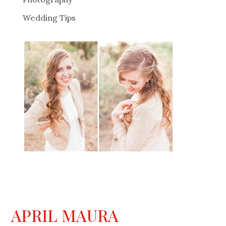
Wedding Tips
APRIL MAURA