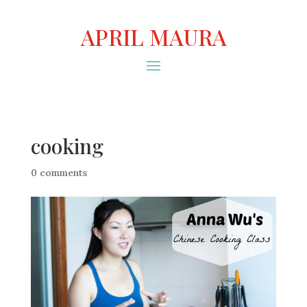
APRIL MAURA
cooking
0 comments