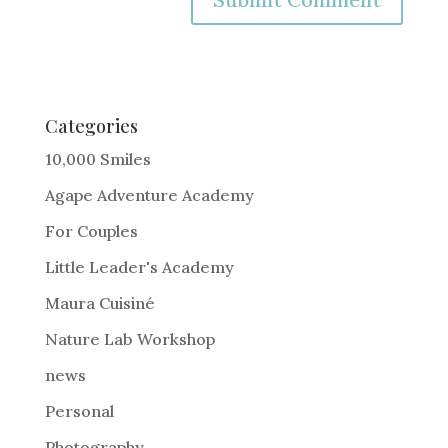
A
l
t
e
Categories
r
10,000 Smiles
n
Agape Adventure Academy
a
For Couples
t
i
Little Leader's Academy
v
Maura Cuisiné
e
Nature Lab Workshop
:
news
Personal
Photography