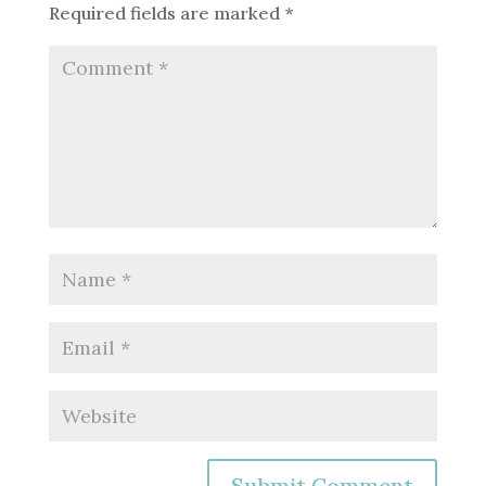
Required fields are marked
*