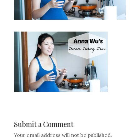
Submit a Comment
Your email address will not be published.