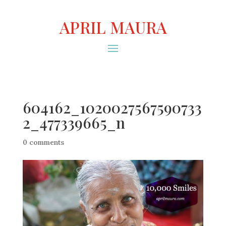
APRIL MAURA
604162_1020027567590733
2_477339665_n
0 comments