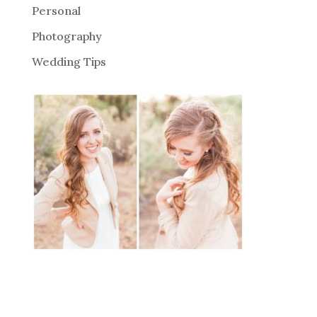
Personal
Photography
Wedding Tips