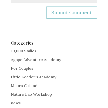
A
l
t
e
Categories
r
10,000 Smiles
n
Agape Adventure Academy
a
For Couples
t
i
Little Leader's Academy
v
Maura Cuisiné
e
Nature Lab Workshop
:
news