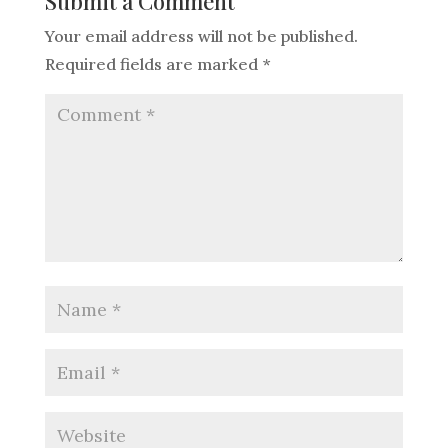
Submit a Comment
Your email address will not be published.
Required fields are marked
*