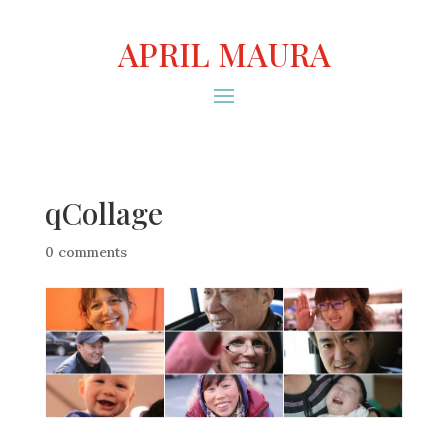
APRIL MAURA
qCollage
0 comments