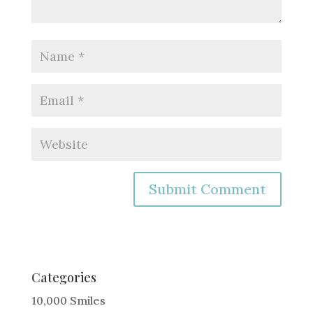
A
l
t
e
Categories
r
10,000 Smiles