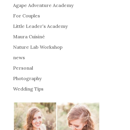
n
Agape Adventure Academy
a
For Couples
t
i
Little Leader's Academy
v
Maura Cuisiné
e
Nature Lab Workshop
:
news
Personal
Photography
Wedding Tips