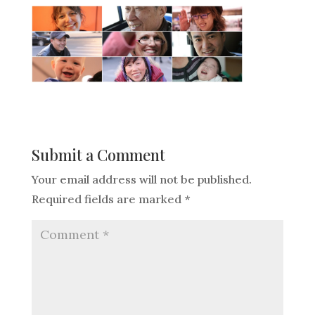
Submit a Comment
Your email address will not be published.
Required fields are marked
*