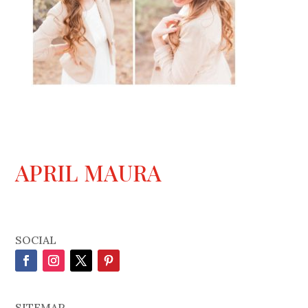
APRIL MAURA
SOCIAL
SITEMAP