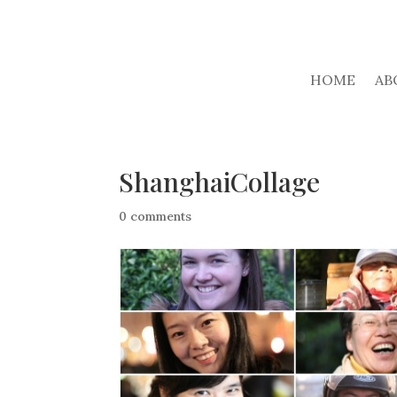
HOME
AB
ShanghaiCollage
0 comments