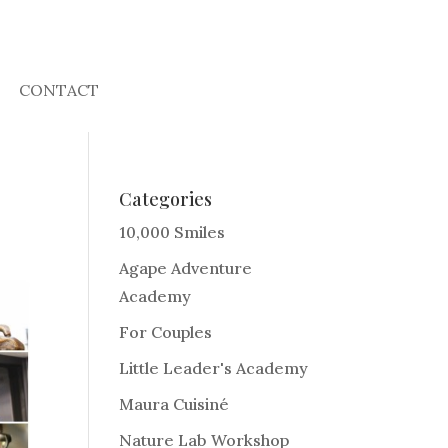
CONTACT
Categories
10,000 Smiles
Agape Adventure
Academy
For Couples
Little Leader's Academy
Maura Cuisiné
Nature Lab Workshop