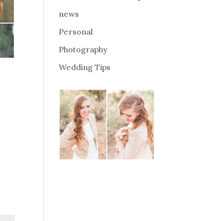
news
Personal
Photography
Wedding Tips