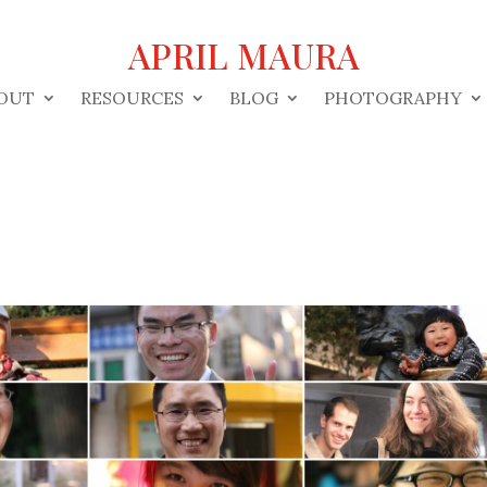
APRIL MAURA
OUT
RESOURCES
BLOG
PHOTOGRAPHY