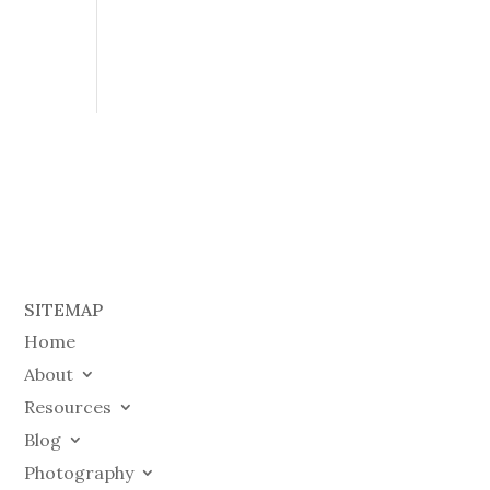
SITEMAP
Home
About
Resources
Blog
Photography