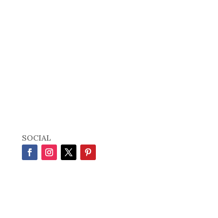
SOCIAL