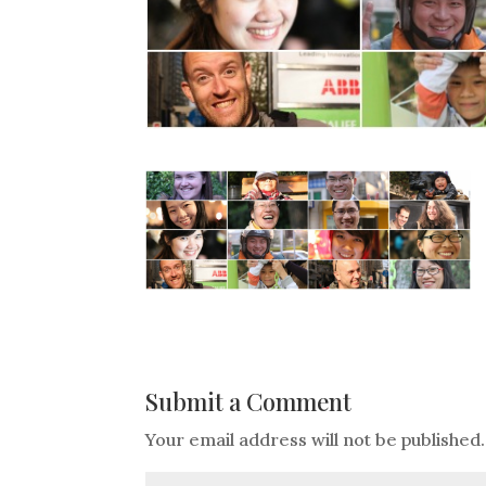
Submit a Comment
Your email address will not be published.