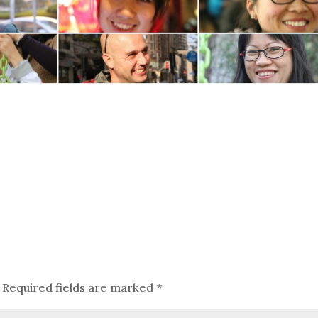
Required fields are marked
*