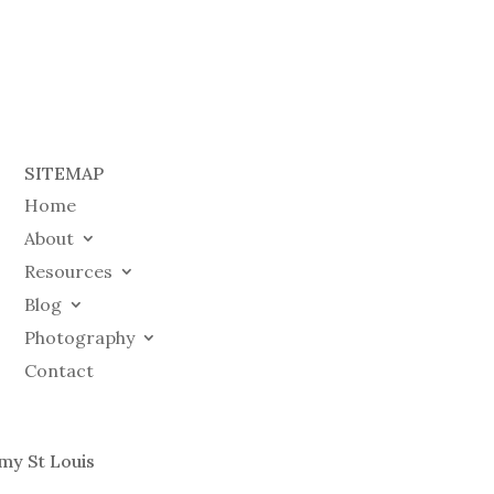
SITEMAP
Home
About
Resources
Blog
Photography
Contact
my St Louis