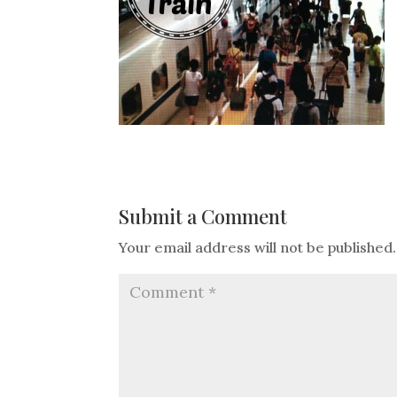
Submit a Comment
Your email address will not be published.