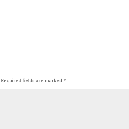
Required fields are marked
*