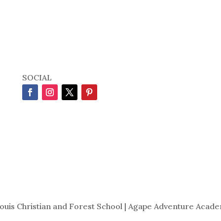
SOCIAL
Louis Christian and Forest School | Agape Adventure Acade