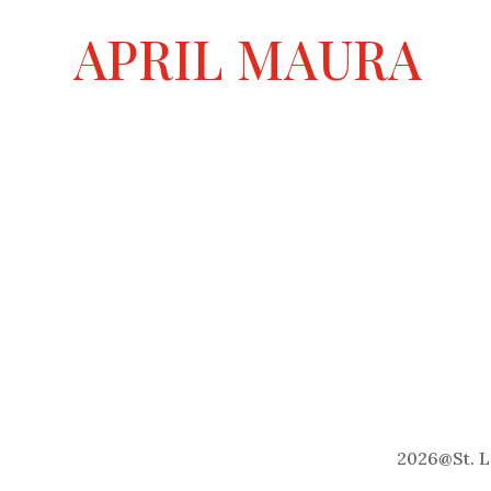
a
APRIL MAURA
t
i
v
e
:
2026
@
St. 