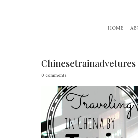
HOME
AB
Chinesetrainadvetures
0 comments