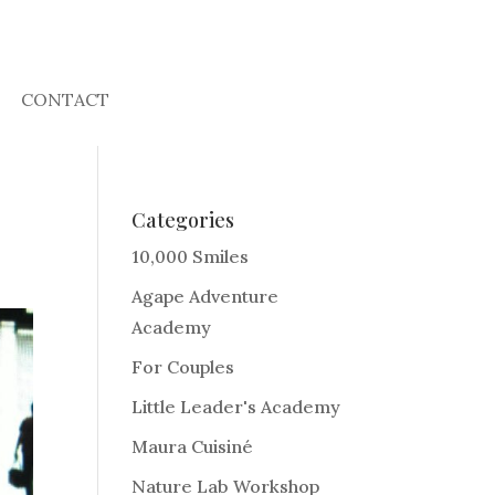
CONTACT
Categories
10,000 Smiles
Agape Adventure
Academy
For Couples
Little Leader's Academy
Maura Cuisiné
Nature Lab Workshop