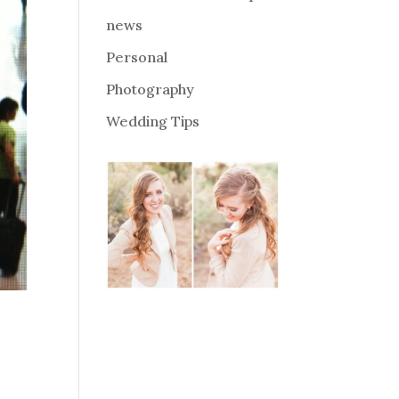
news
Personal
Photography
Wedding Tips