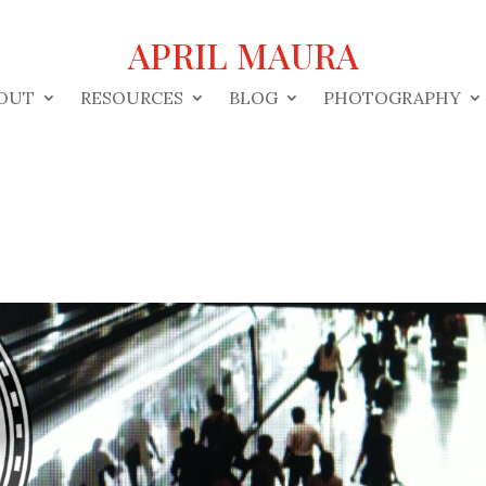
APRIL MAURA
OUT
RESOURCES
BLOG
PHOTOGRAPHY