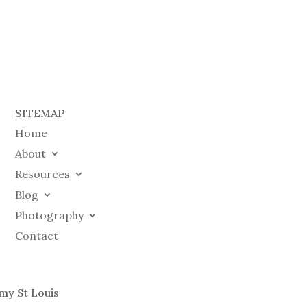
SITEMAP
Home
About
Resources
Blog
Photography
Contact
my St Louis