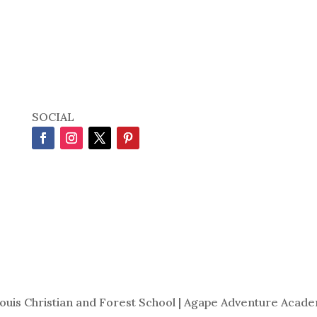
SOCIAL
Louis Christian and Forest School | Agape Adventure Acade