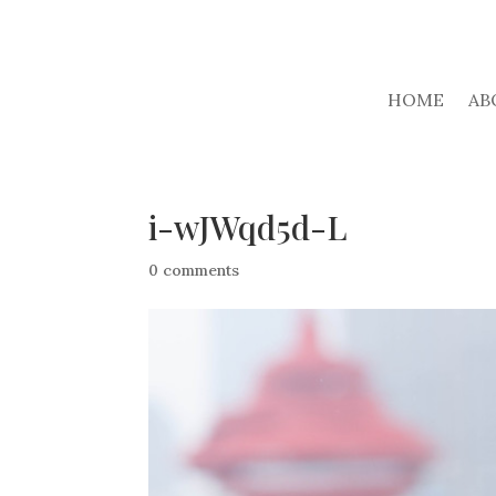
HOME
AB
i-wJWqd5d-L
0 comments