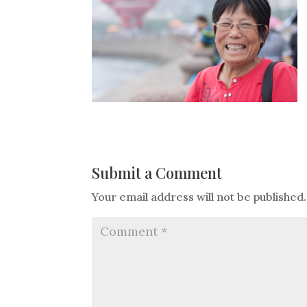
Submit a Comment
Your email address will not be published.