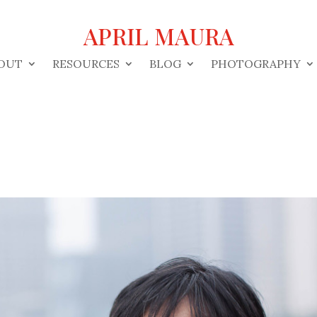
APRIL MAURA
OUT
RESOURCES
BLOG
PHOTOGRAPHY