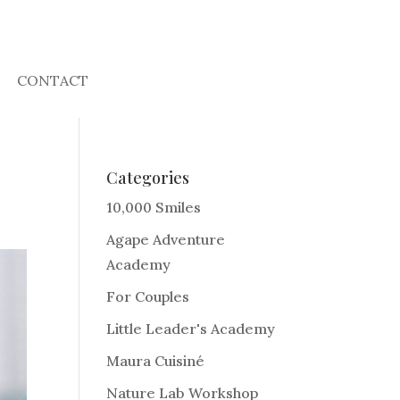
CONTACT
Categories
10,000 Smiles
Agape Adventure
Academy
For Couples
Little Leader's Academy
Maura Cuisiné
Nature Lab Workshop