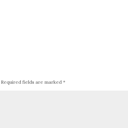
Required fields are marked
*