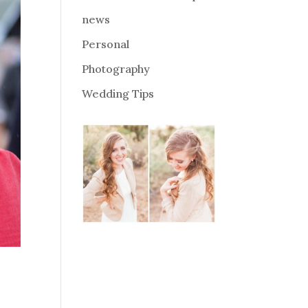
news
Personal
Photography
Wedding Tips