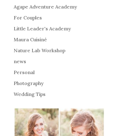
n
Agape Adventure Academy
a
For Couples
t
i
Little Leader's Academy
v
Maura Cuisiné
e
Nature Lab Workshop
:
news
Personal
Photography
Wedding Tips