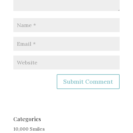
A
l
t
e
Categories
r
10,000 Smiles