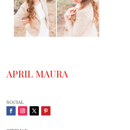
APRIL MAURA
SOCIAL