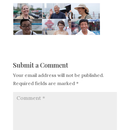
Submit a Comment
Your email address will not be published.
Required fields are marked
*