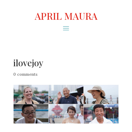
APRIL MAURA
ilovejoy
0 comments