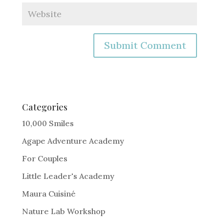
A
l
t
e
Categories
r
10,000 Smiles
n
Agape Adventure Academy
a
For Couples
t
i
Little Leader's Academy
v
Maura Cuisiné
e
Nature Lab Workshop
: