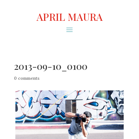
APRIL MAURA
2013-09-10_0100
0 comments