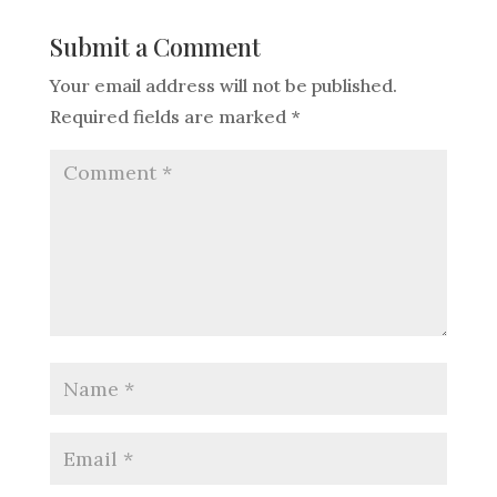
Submit a Comment
Your email address will not be published.
Required fields are marked
*