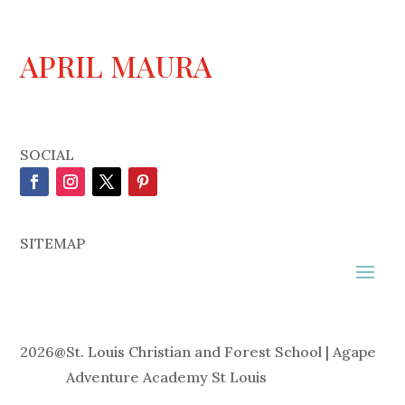
APRIL MAURA
SOCIAL
SITEMAP
2026
@
St. Louis Christian and Forest School | Agape
Adventure Academy St Louis