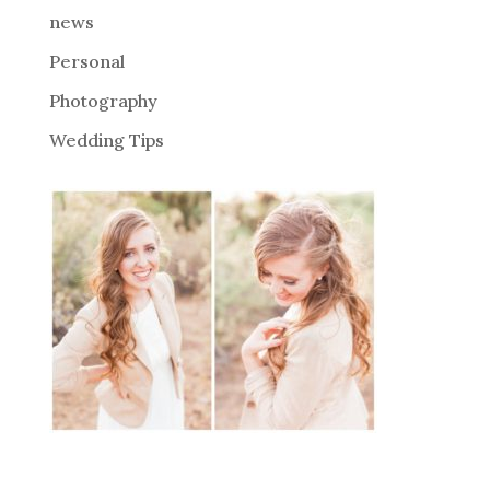
news
Personal
Photography
Wedding Tips