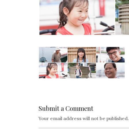
Submit a Comment
Your email address will not be published.