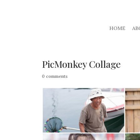
HOME
AB
PicMonkey Collage
0 comments