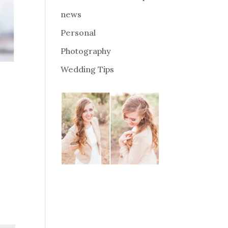
news
Personal
Photography
Wedding Tips