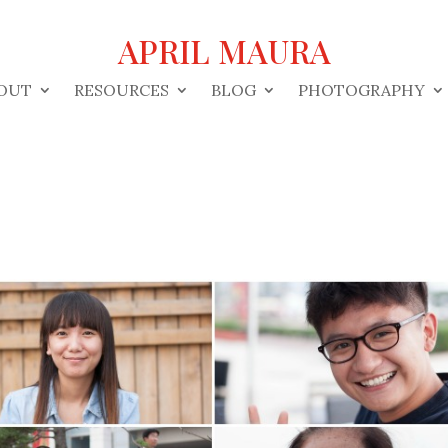
APRIL MAURA
OUT
RESOURCES
BLOG
PHOTOGRAPHY