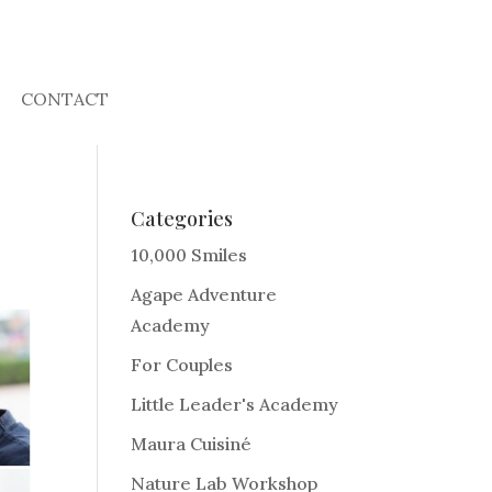
CONTACT
Categories
10,000 Smiles
Agape Adventure
Academy
For Couples
Little Leader's Academy
Maura Cuisiné
Nature Lab Workshop