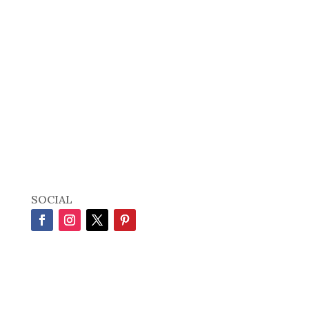
SOCIAL