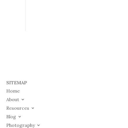
SITEMAP
Home
About
Resources
Blog
Photography