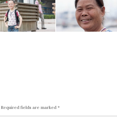
Required fields are marked
*