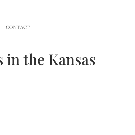
CONTACT
 in the Kansas