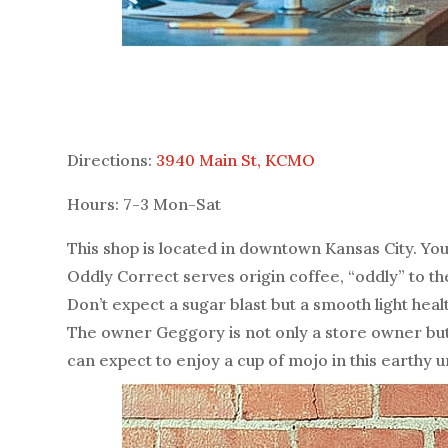
Directions:
3940 Main St, KCMO
Hours: 7-3 Mon-Sat
This shop is located in downtown Kansas City. You 
Oddly Correct serves origin coffee, “oddly” to t
Don’t expect a sugar blast but a smooth light hea
The owner Geggory is not only a store owner but a
can expect to enjoy a cup of mojo in this earthy 