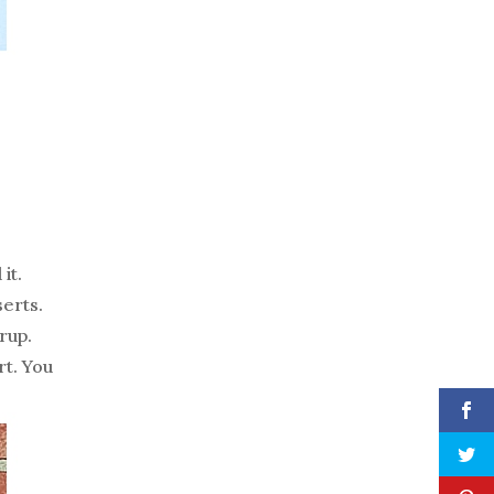
it.
serts.
rup.
rt. You