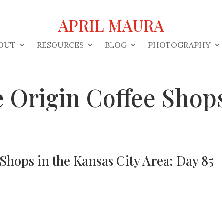
APRIL MAURA
OUT
RESOURCES
BLOG
PHOTOGRAPHY
 Origin Coffee Shops
Shops in the Kansas City Area: Day 85
s