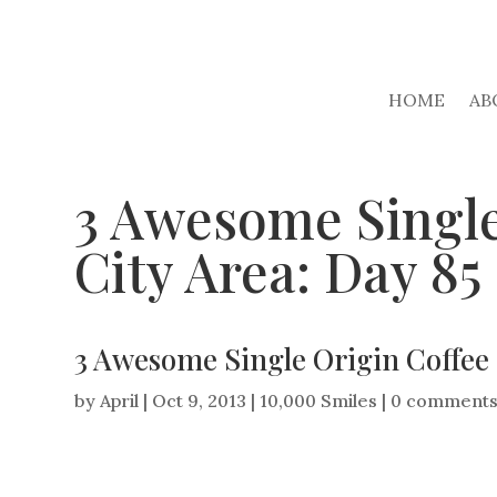
HOME
AB
3 Awesome Single
City Area: Day 85
3 Awesome Single Origin Coffee 
by
April
|
Oct 9, 2013
|
10,000 Smiles
|
0 comment