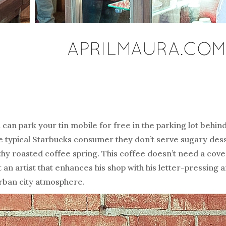
can park your tin mobile for free in the parking lot behind 
he typical Starbucks consumer they don’t serve sugary des
lthy roasted coffee spring. This coffee doesn’t need a cove
n artist that enhances his shop with his letter-pressing a
urban city atmosphere.