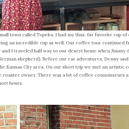
mall town called Topeka, I had my thus-far favorite cup of 
ving an incredible cup as well. Our coffee tour continued 
 and I traveled half way to our desert home when Jimmy 
German shepherd). Before our car adventures, Denny and 
he Kansas City area. On our short trip we met an artistic 
 roaster owner. There was a lot of coffee connoisseurs a
hort hours.