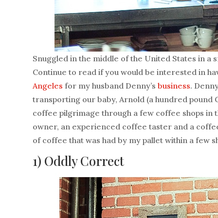
Snuggled in the middle of the United States in a s
Continue to read if you would be interested in ha
Angeles
for my husband Denny’s
business
. Denny
transporting our baby, Arnold (a hundred pound 
coffee pilgrimage through a few coffee shops in t
owner, an experienced coffee taster and a coffee
of coffee that was had by my pallet within a few s
1)
Oddly Correct