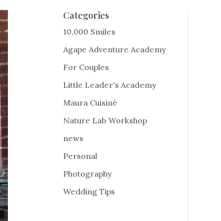
Categories
10,000 Smiles
Agape Adventure Academy
For Couples
Little Leader's Academy
Maura Cuisiné
Nature Lab Workshop
news
Personal
Photography
Wedding Tips