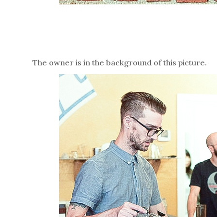
The owner is in the background of this picture.