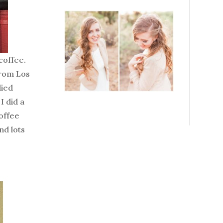
coffee.
from Los
died
I did a
coffee
nd lots