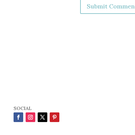
SOCIAL