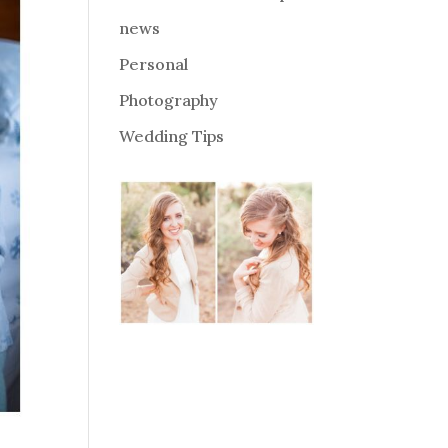
news
Personal
Photography
Wedding Tips