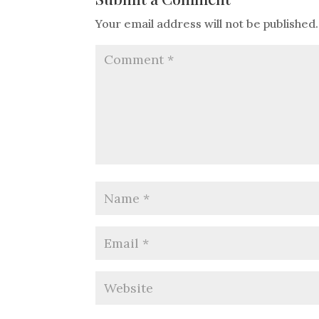
Your email address will not be published.