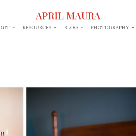
APRIL MAURA
OUT
RESOURCES
BLOG
PHOTOGRAPHY