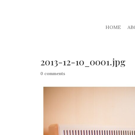
HOME
AB
2013-12-10_0001.jpg
0 comments