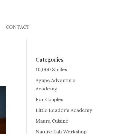
CONTACT
Categories
10,000 Smiles
Agape Adventure
Academy
For Couples
Little Leader's Academy
Maura Cuisiné
Nature Lab Workshop