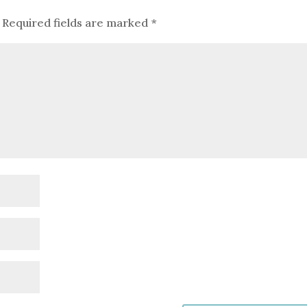
Required fields are marked
*