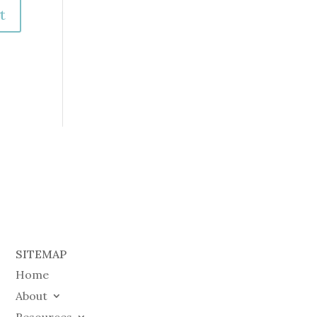
SITEMAP
Home
About
Resources