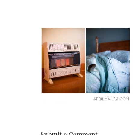
Submit a Comment