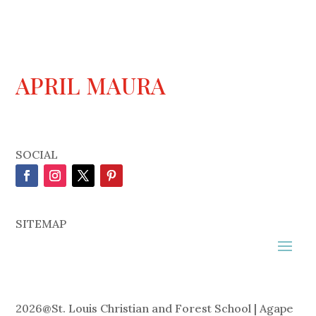
APRIL MAURA
SOCIAL
SITEMAP
2026
@
St. Louis Christian and Forest School | Agape