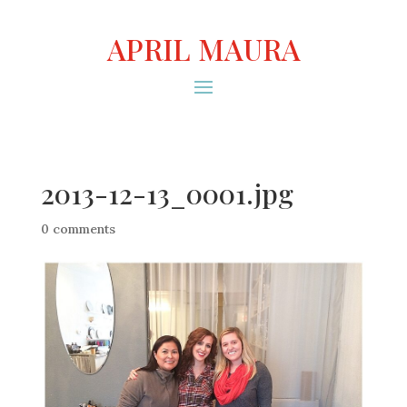
APRIL MAURA
2013-12-13_0001.jpg
0 comments