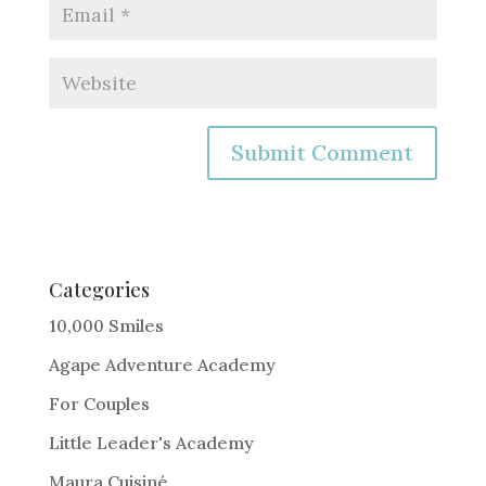
A
l
t
e
Categories
r
10,000 Smiles
n
Agape Adventure Academy
a
For Couples
t
i
Little Leader's Academy
v
Maura Cuisiné