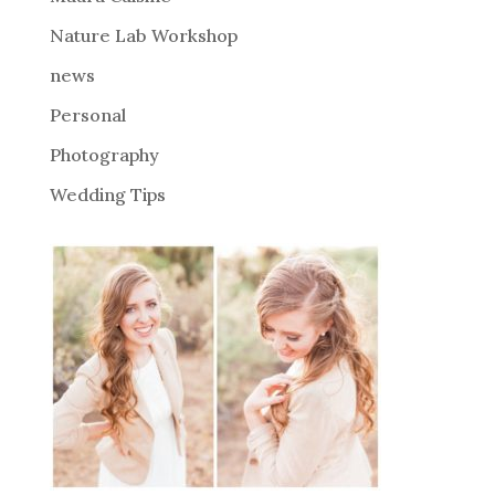
e
Nature Lab Workshop
:
news
Personal
Photography
Wedding Tips