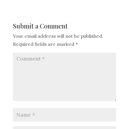
Submit a Comment
Your email address will not be published.
Required fields are marked
*