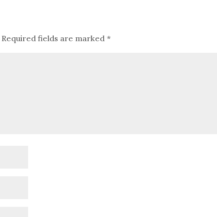
Required fields are marked
*