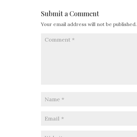
Submit a Comment
Your email address will not be published.