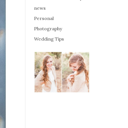
news
Personal
Photography
Wedding Tips