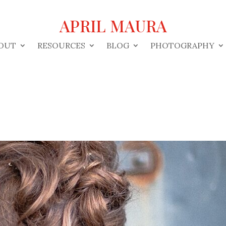
APRIL MAURA
OUT
RESOURCES
BLOG
PHOTOGRAPHY