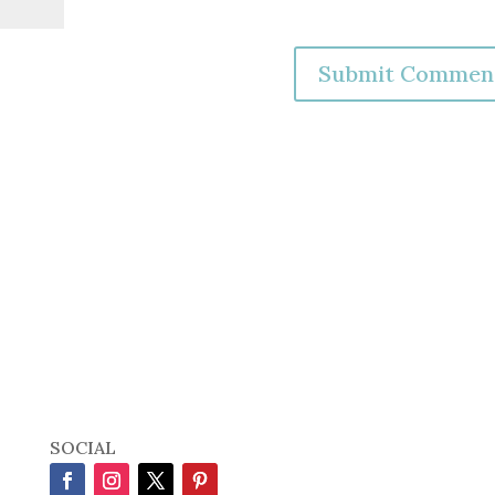
SOCIAL