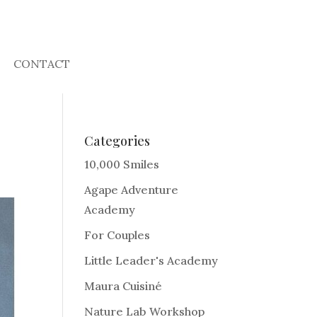
CONTACT
Categories
10,000 Smiles
Agape Adventure
Academy
For Couples
Little Leader's Academy
Maura Cuisiné
Nature Lab Workshop