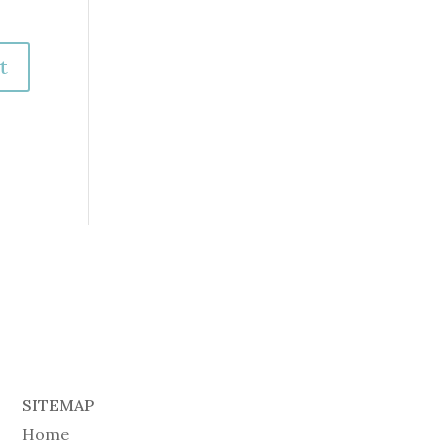
SITEMAP
Home