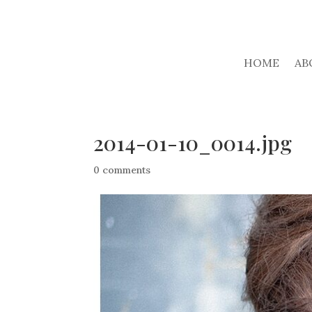
HOME
AB
2014-01-10_0014.jpg
0 comments