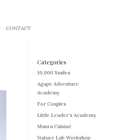
CONTACT
Categories
10,000 Smiles
Agape Adventure
Academy
For Couples
Little Leader's Academy
Maura Cuisiné
Nature Lab Workshop