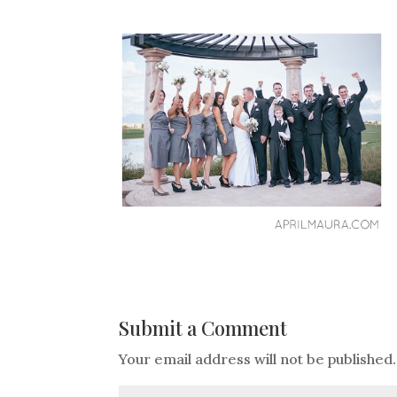
Submit a Comment
Your email address will not be published.