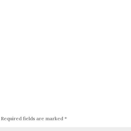
Required fields are marked
*