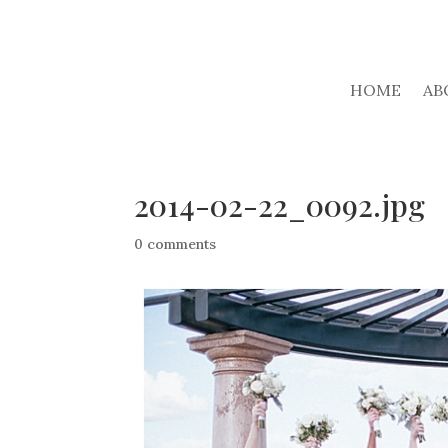
HOME
AB
2014-02-22_0092.jpg
0 comments