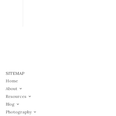
SITEMAP
Home
About
Resources
Blog
Photography