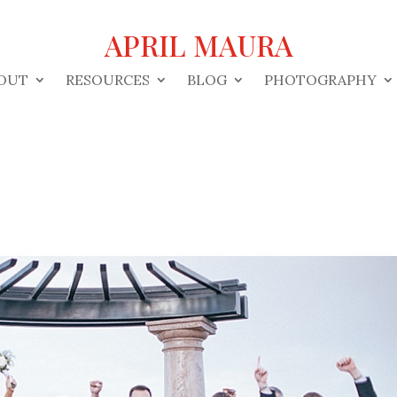
APRIL MAURA
OUT
RESOURCES
BLOG
PHOTOGRAPHY