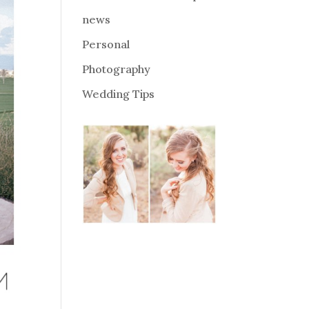
news
Personal
Photography
Wedding Tips