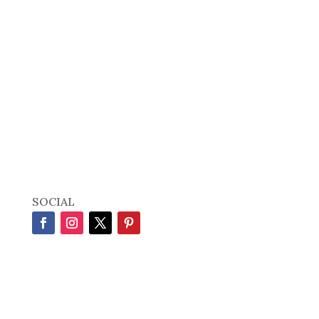
SOCIAL