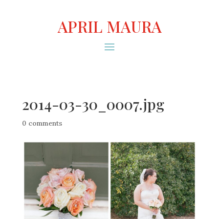
APRIL MAURA
2014-03-30_0007.jpg
0 comments