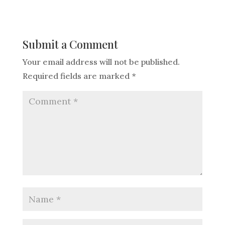
Submit a Comment
Your email address will not be published.
Required fields are marked
*