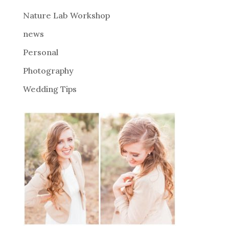
e
Nature Lab Workshop
:
news
Personal
Photography
Wedding Tips