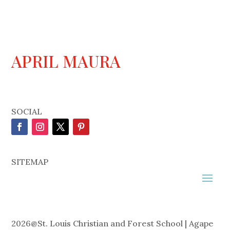
APRIL MAURA
SOCIAL
SITEMAP
2026
@
St. Louis Christian and Forest School | Agape