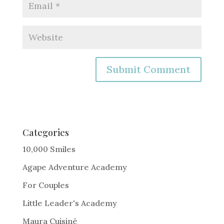
A
l
t
e
Categories
r
10,000 Smiles
n
Agape Adventure Academy
a
For Couples
t
i
Little Leader's Academy
v
Maura Cuisiné