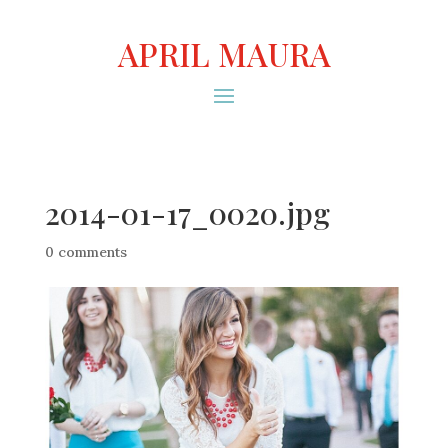
APRIL MAURA
2014-01-17_0020.jpg
0 comments