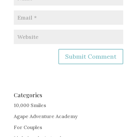
A
l
t
e
Categories
r
10,000 Smiles
n
Agape Adventure Academy
a
For Couples
t