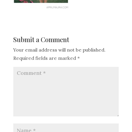
Submit a Comment
Your email address will not be published.
Required fields are marked
*