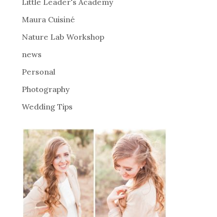
i
Little Leader's Academy
v
Maura Cuisiné
e
Nature Lab Workshop
:
news
Personal
Photography
Wedding Tips