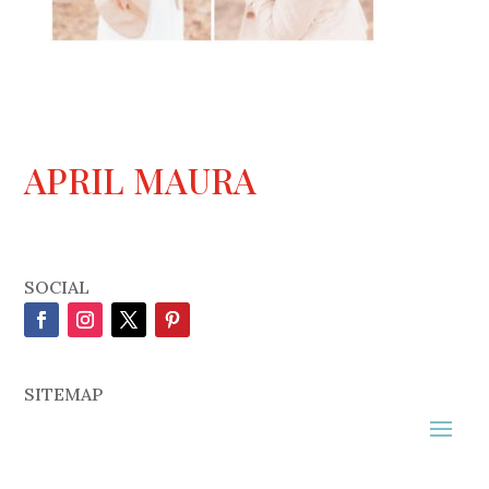
APRIL MAURA
SOCIAL
SITEMAP