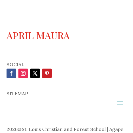
APRIL MAURA
SOCIAL
SITEMAP
2026
@
St. Louis Christian and Forest School | Agape