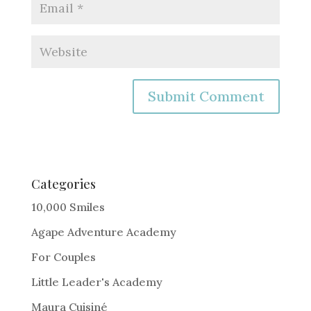
A
l
t
e
Categories
r
10,000 Smiles
n
Agape Adventure Academy
a
For Couples
t
i
Little Leader's Academy
v
Maura Cuisiné