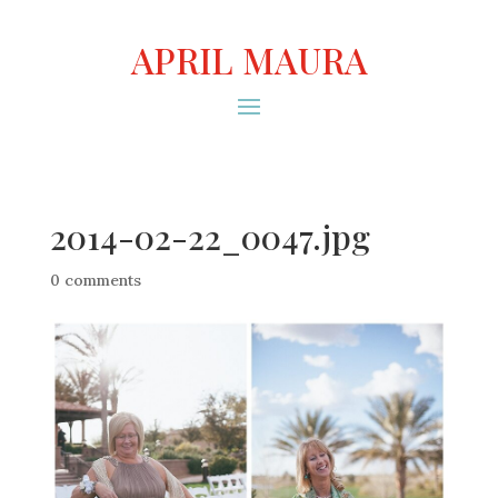
APRIL MAURA
2014-02-22_0047.jpg
0 comments