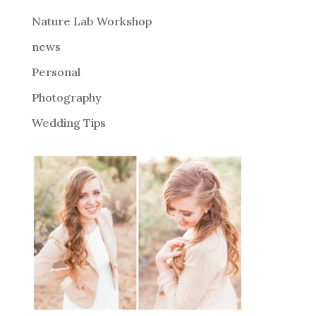
e
Nature Lab Workshop
:
news
Personal
Photography
Wedding Tips