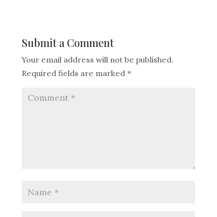
Submit a Comment
Your email address will not be published.
Required fields are marked
*