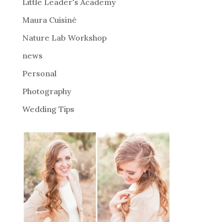
i
Little Leader's Academy
v
Maura Cuisiné
e
Nature Lab Workshop
:
news
Personal
Photography
Wedding Tips