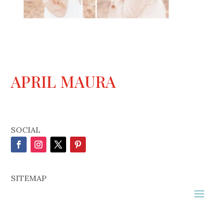
APRIL MAURA
SOCIAL
SITEMAP