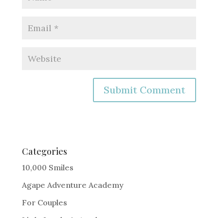
A
l
t
e
Categories
r
10,000 Smiles
n
Agape Adventure Academy
a
For Couples
t