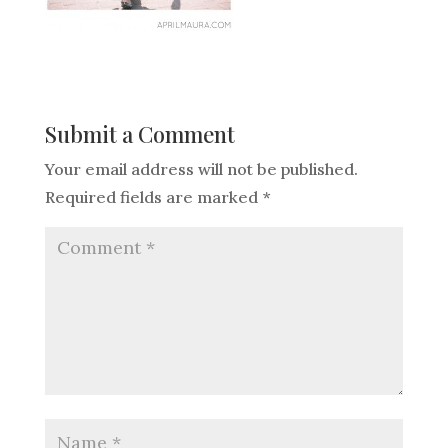
Submit a Comment
Your email address will not be published.
Required fields are marked
*