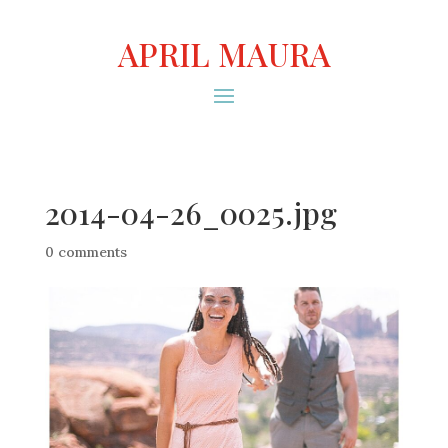
APRIL MAURA
2014-04-26_0025.jpg
0 comments