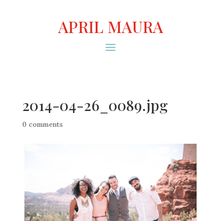
APRIL MAURA
2014-04-26_0089.jpg
0 comments