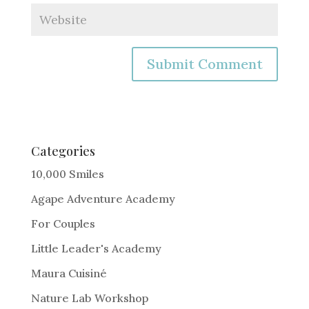
A
l
t
e
Categories
r
10,000 Smiles
n
Agape Adventure Academy
a
For Couples
t
i
Little Leader's Academy
v
Maura Cuisiné
e
Nature Lab Workshop
: