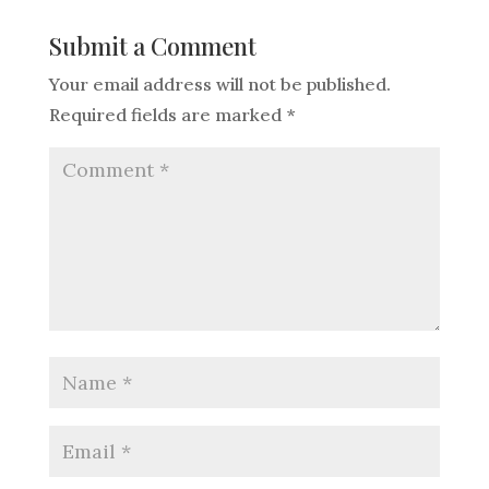
Submit a Comment
Your email address will not be published.
Required fields are marked
*