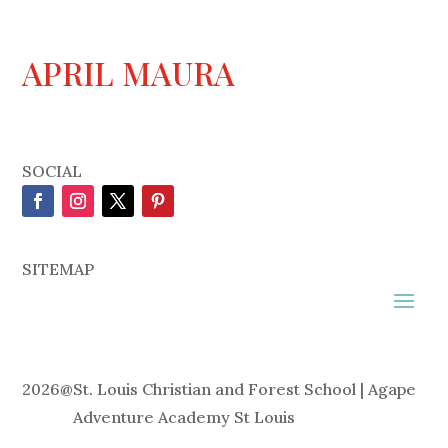
APRIL MAURA
SOCIAL
SITEMAP
2026
@
St. Louis Christian and Forest School | Agape
Adventure Academy St Louis