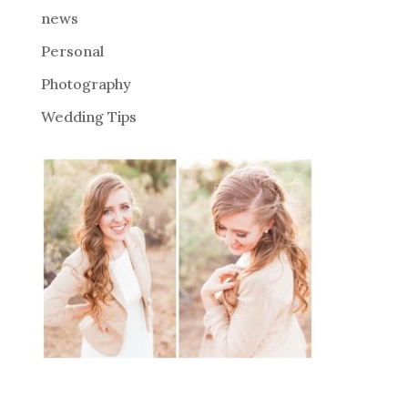
news
Personal
Photography
Wedding Tips