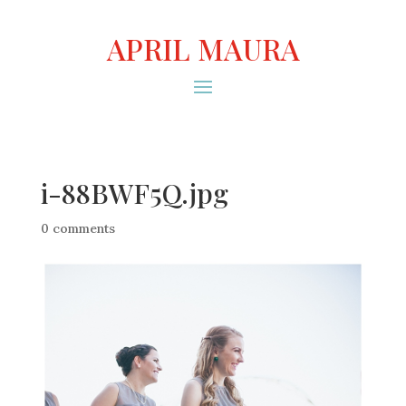
APRIL MAURA
i-88BWF5Q.jpg
0 comments