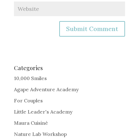
A
l
t
e
Categories
r
10,000 Smiles
n
Agape Adventure Academy
a
For Couples
t
i
Little Leader's Academy
v
Maura Cuisiné
e
Nature Lab Workshop
: