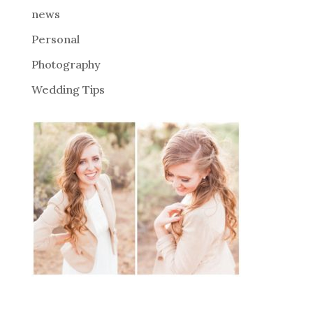
news
Personal
Photography
Wedding Tips