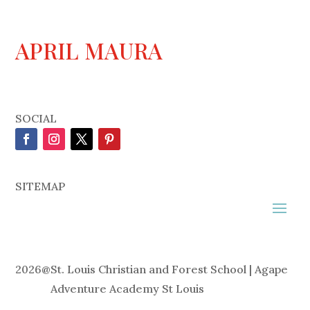
APRIL MAURA
SOCIAL
SITEMAP
2026
@
St. Louis Christian and Forest School | Agape
Adventure Academy St Louis