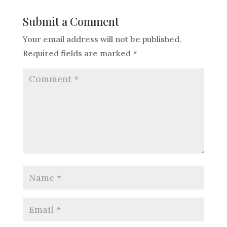
Submit a Comment
Your email address will not be published.
Required fields are marked
*