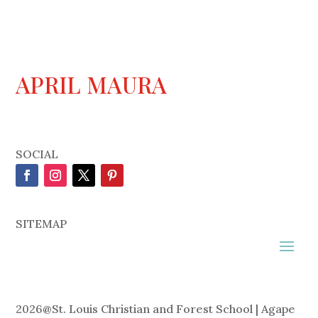
APRIL MAURA
SOCIAL
SITEMAP
2026
@
St. Louis Christian and Forest School | Agape