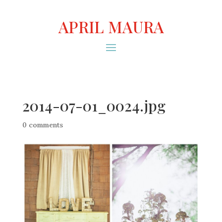
APRIL MAURA
2014-07-01_0024.jpg
0 comments