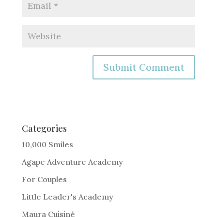
A
l
t
e
Categories
r
10,000 Smiles
n
Agape Adventure Academy
a
For Couples
t
i
Little Leader's Academy
v
Maura Cuisiné