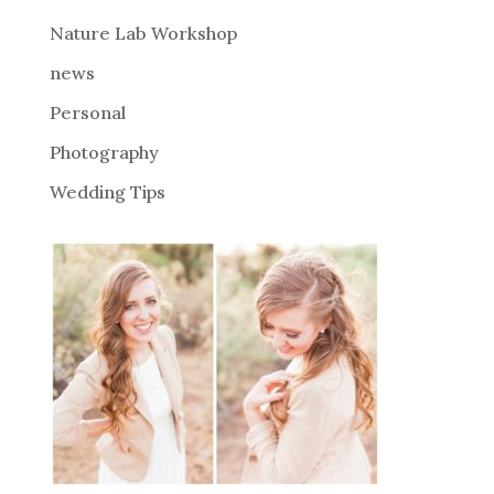
e
Nature Lab Workshop
:
news
Personal
Photography
Wedding Tips