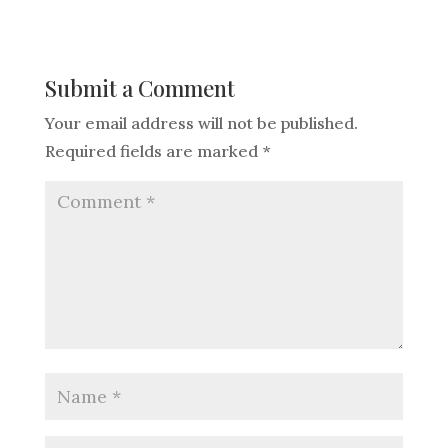
Submit a Comment
Your email address will not be published.
Required fields are marked
*