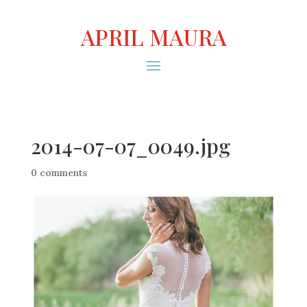
APRIL MAURA
2014-07-07_0049.jpg
0 comments