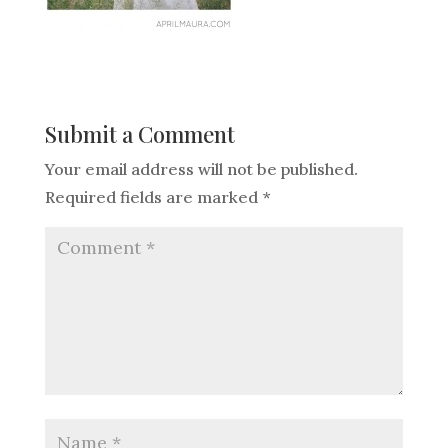
Submit a Comment
Your email address will not be published.
Required fields are marked
*