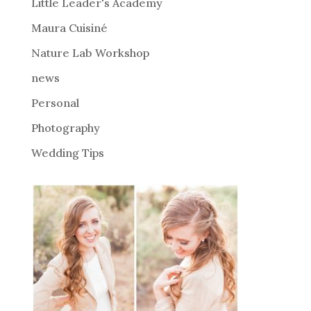
i
Little Leader's Academy
v
Maura Cuisiné
e
Nature Lab Workshop
:
news
Personal
Photography
Wedding Tips