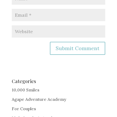
A
l
t
e
Categories
r
10,000 Smiles
n
Agape Adventure Academy
a
For Couples
t