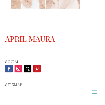
APRIL MAURA
SOCIAL
SITEMAP