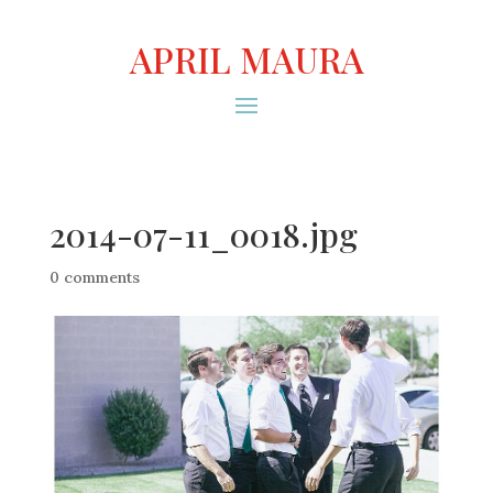
APRIL MAURA
2014-07-11_0018.jpg
0 comments