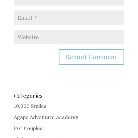
A
l
t
e
Categories
r
10,000 Smiles
n
Agape Adventure Academy
a
For Couples
t