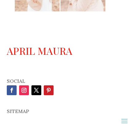
APRIL MAURA
SOCIAL
SITEMAP