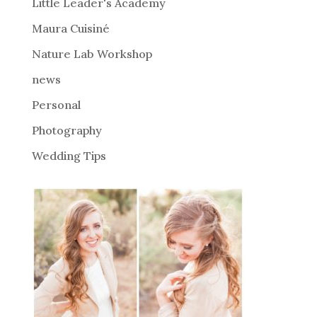
i
Little Leader's Academy
v
Maura Cuisiné
e
Nature Lab Workshop
:
news
Personal
Photography
Wedding Tips