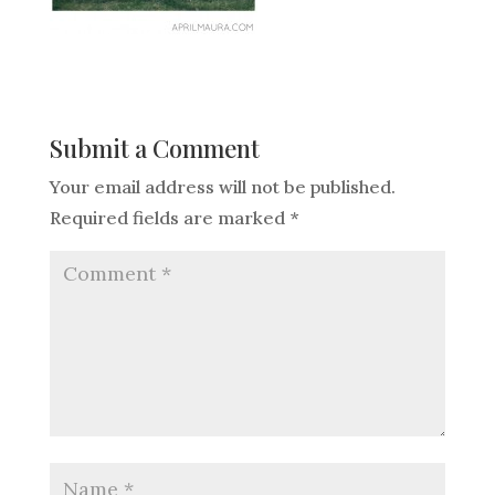
Submit a Comment
Your email address will not be published.
Required fields are marked
*