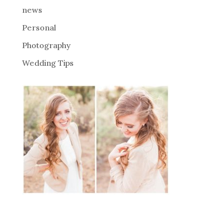
news
Personal
Photography
Wedding Tips