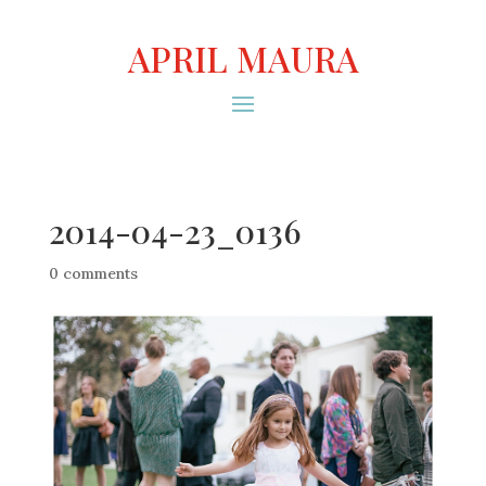
APRIL MAURA
2014-04-23_0136
0 comments