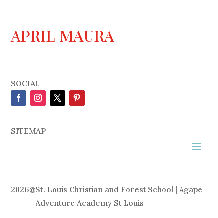
APRIL MAURA
SOCIAL
SITEMAP
2026
@
St. Louis Christian and Forest School | Agape
Adventure Academy St Louis