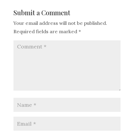
Submit a Comment
Your email address will not be published.
Required fields are marked
*