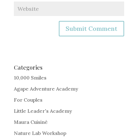
A
l
t
e
Categories
r
10,000 Smiles
n
Agape Adventure Academy
a
For Couples
t
i
Little Leader's Academy
v
Maura Cuisiné
e
Nature Lab Workshop
: