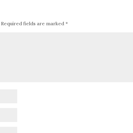
Required fields are marked
*