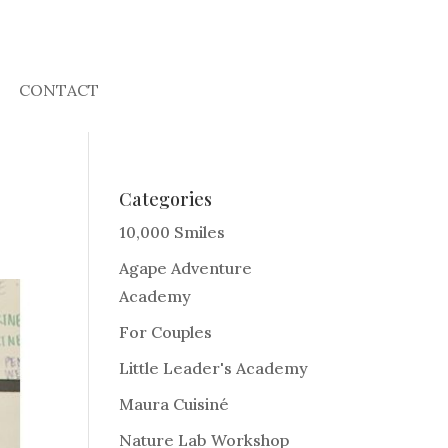
CONTACT
Categories
10,000 Smiles
Agape Adventure
Academy
For Couples
Little Leader's Academy
Maura Cuisiné
Nature Lab Workshop