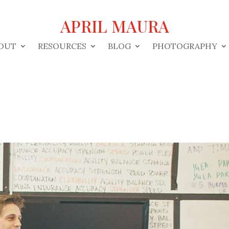
APRIL MAURA
OUT
RESOURCES
BLOG
PHOTOGRAPHY