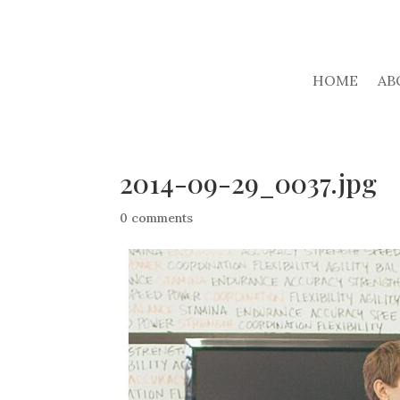
HOME
AB
2014-09-29_0037.jpg
0 comments