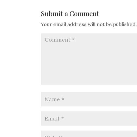
Submit a Comment
Your email address will not be published.