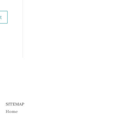
SITEMAP
Home