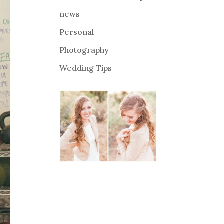
news
Personal
Photography
Wedding Tips