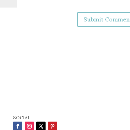
SOCIAL