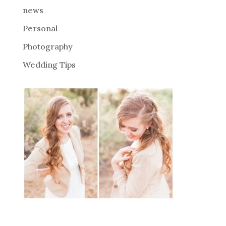
news
Personal
Photography
Wedding Tips