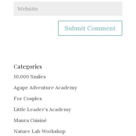
A
l
t
e
Categories
r
10,000 Smiles
n
Agape Adventure Academy
a
For Couples
t
i
Little Leader's Academy
v
Maura Cuisiné
e
Nature Lab Workshop
: