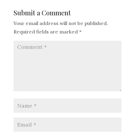
Submit a Comment
Your email address will not be published.
Required fields are marked
*