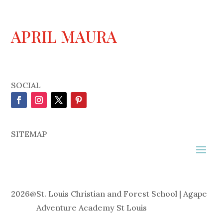
APRIL MAURA
SOCIAL
SITEMAP
2026
@
St. Louis Christian and Forest School | Agape
Adventure Academy St Louis