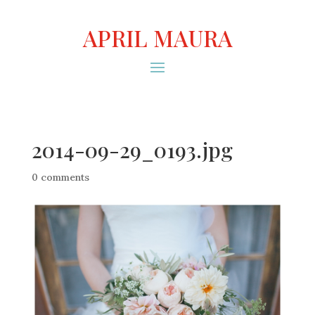
APRIL MAURA
2014-09-29_0193.jpg
0 comments