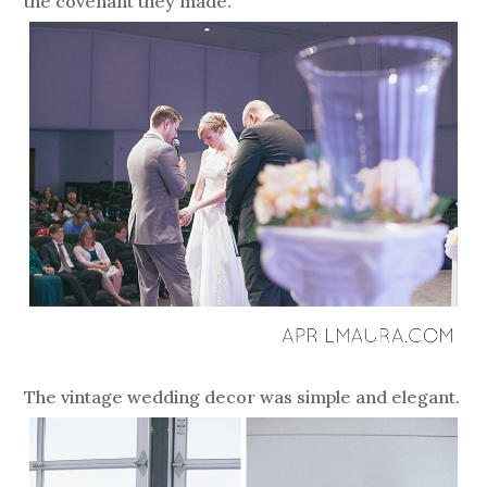
the covenant they made.
The vintage wedding decor was simple and elegant.