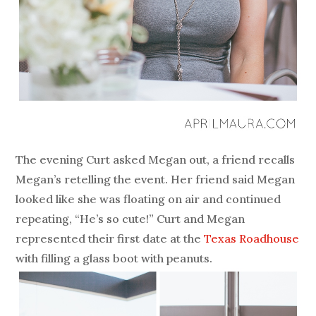
The evening Curt asked Megan out, a friend recalls
Megan’s retelling the event. Her friend said Megan
looked like she was floating on air and continued
repeating, “He’s so cute!” Curt and Megan
represented their first date at the
Texas Roadhouse
with filling a glass boot with peanuts.