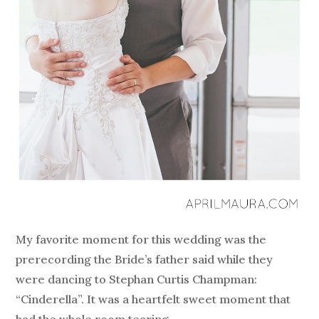
My favorite moment for this wedding was the
prerecording the Bride’s father said while they
were dancing to Stephan Curtis Champman:
“Cinderella”. It was a heartfelt sweet moment that