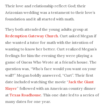
Their love and relationship reflect God; their
Arizonian wedding was a testament to their love’s
foundation and it all started with math.
They both attended the young adults group at
Redemption Gateway Church
. Curt asked Megan if
she wanted a tutor for math with the intention of
wanting to know her better. Curt realized Megan’s
feelings for him the evening they were playing a
game of Guess Who Wrote at a friend’s house. The
question was, “Who’s face would you want on your
wall?” Megan boldly answered, “Curt”. Their first
date included watching the movie “
Jack the Giant
Slayer
” followed with an American country dinner
at
Texas Roadhouse
. This one date led to a series of
many dates for one year.