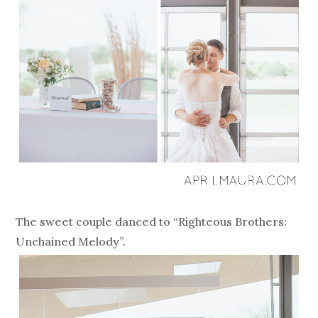
The sweet couple danced to “Righteous Brothers:
Unchained Melody”.