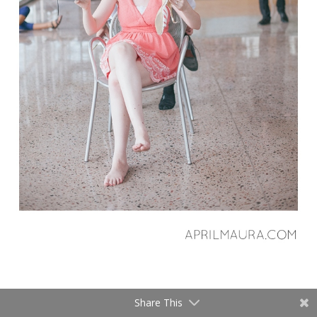
Share This