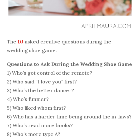
The
DJ
asked creative questions during the
wedding shoe game.
Questions to Ask During the Wedding Shoe Game
1) Who’s got control of the remote?
2) Who said “I love you” first?
3) Who’s the better dancer?
4) Who’s funnier?
5) Who liked whom first?
6) Who has a harder time being around the in-laws?
7) Who’s read more books?
8) Who’s more type A?