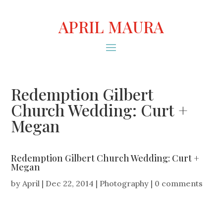
APRIL MAURA
Redemption Gilbert
Church Wedding: Curt +
Megan
Redemption Gilbert Church Wedding: Curt +
Megan
by
April
|
Dec 22, 2014
|
Photography
|
0 comments