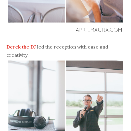
Derek the DJ
led the reception with ease and
creativity.