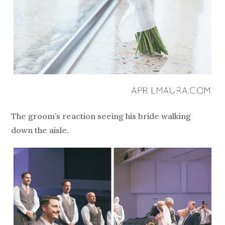
The groom’s reaction seeing his bride walking
down the aisle.