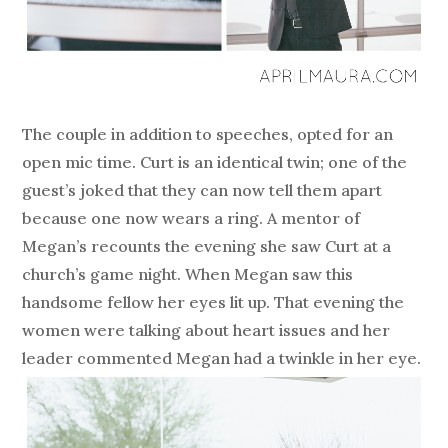
The couple in addition to speeches, opted for an
open mic time. Curt is an identical twin; one of the
guest’s joked that they can now tell them apart
because one now wears a ring. A mentor of
Megan’s recounts the evening she saw Curt at a
church’s game night. When Megan saw this
handsome fellow her eyes lit up. That evening the
women were talking about heart issues and her
leader commented Megan had a twinkle in her eye.