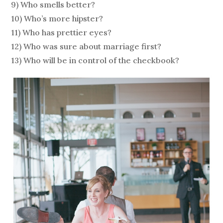
9) Who smells better?
10) Who’s more hipster?
11) Who has prettier eyes?
12) Who was sure about marriage first?
13) Who will be in control of the checkbook?