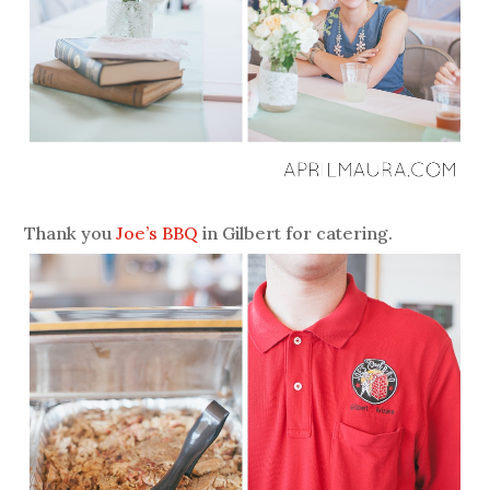
Thank you
Joe’s BBQ
in Gilbert for catering.