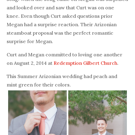
and looked over and saw that Curt was on one
knee. Even though Curt asked questions prior
Megan had a surprise reaction. Their Arizonian
steamboat proposal was the perfect romantic
surprise for Megan.
Curt and Megan committed to loving one another
on August 2, 2014 at
Redemption Gilbert Church
.
This Summer Arizonian wedding had peach and
mint green for their colors.