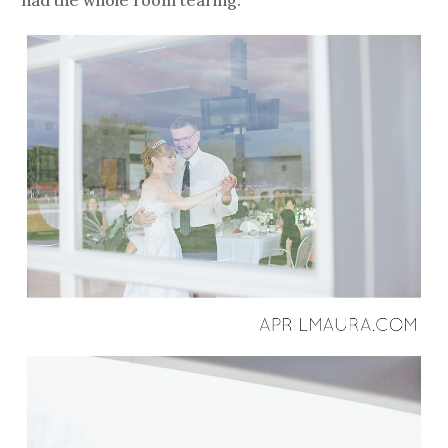
had the whole room tearing.