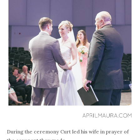
During the ceremony Curt led his wife in prayer of