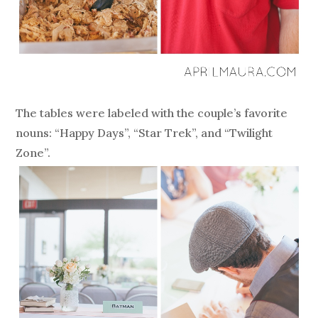
The tables were labeled with the couple’s favorite
nouns: “Happy Days”, “Star Trek”, and “Twilight
Zone”.