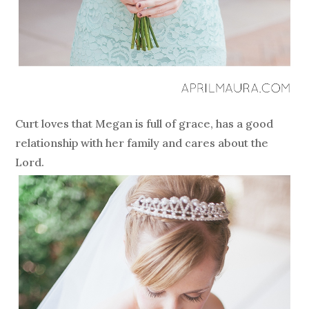
Curt loves that Megan is full of grace, has a good
relationship with her family and cares about the
Lord.