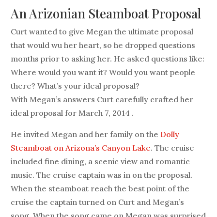
An Arizonian Steamboat Proposal
Curt wanted to give Megan the ultimate proposal
that would wu her heart, so he dropped questions
months prior to asking her. He asked questions like:
Where would you want it? Would you want people
there? What’s your ideal proposal?
With Megan’s answers Curt carefully crafted her
ideal proposal for March 7, 2014 .
He invited Megan and her family on the
Dolly
Steamboat on Arizona’s Canyon Lake
. The cruise
included fine dining, a scenic view and romantic
music. The cruise captain was in on the proposal.
When the steamboat reach the best point of the
cruise the captain turned on Curt and Megan’s
song. When the song came on Megan was surprised