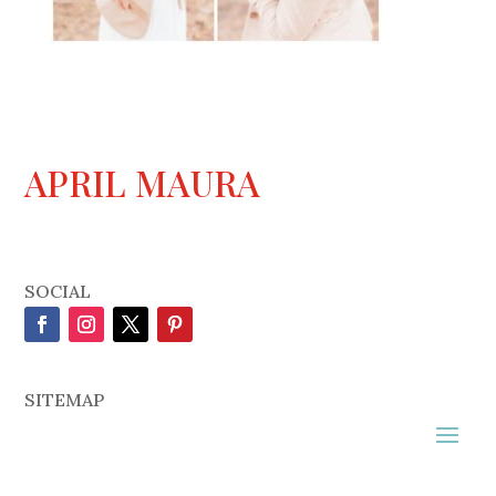
APRIL MAURA
SOCIAL
SITEMAP