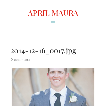
APRIL MAURA
2014-12-16_0017.jpg
0 comments