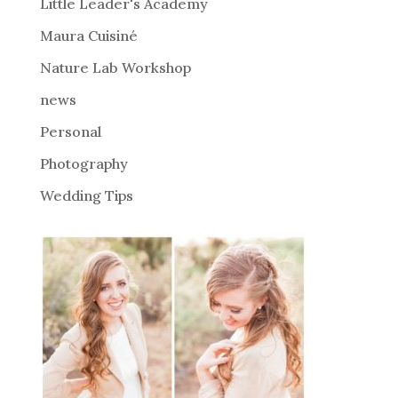
i
Little Leader's Academy
v
Maura Cuisiné
e
Nature Lab Workshop
:
news
Personal
Photography
Wedding Tips