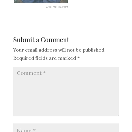
Submit a Comment
Your email address will not be published.
Required fields are marked
*