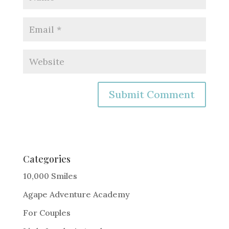
A
l
t
e
Categories
r
10,000 Smiles
n
Agape Adventure Academy
a
For Couples
t