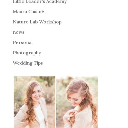
i
Little Leader's Academy
v
Maura Cuisiné
e
Nature Lab Workshop
:
news
Personal
Photography
Wedding Tips