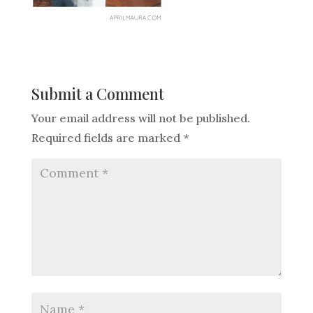
Submit a Comment
Your email address will not be published.
Required fields are marked
*