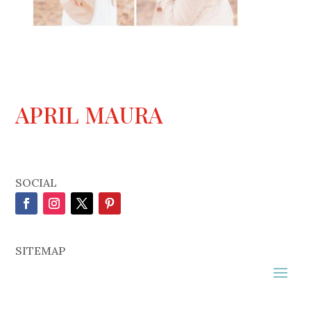
APRIL MAURA
SOCIAL
SITEMAP