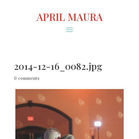
APRIL MAURA
2014-12-16_0082.jpg
0 comments