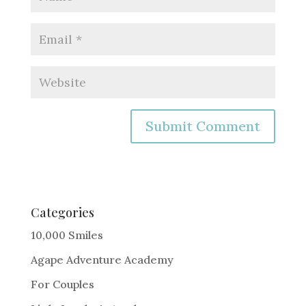
A
l
t
e
Categories
r
10,000 Smiles
n
Agape Adventure Academy
a
For Couples
t