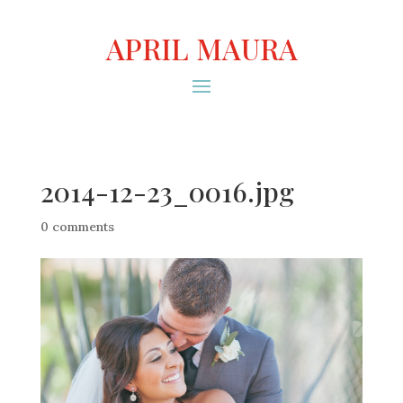
APRIL MAURA
2014-12-23_0016.jpg
0 comments