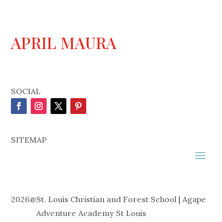
APRIL MAURA
SOCIAL
SITEMAP
2026
@
St. Louis Christian and Forest School | Agape
Adventure Academy St Louis