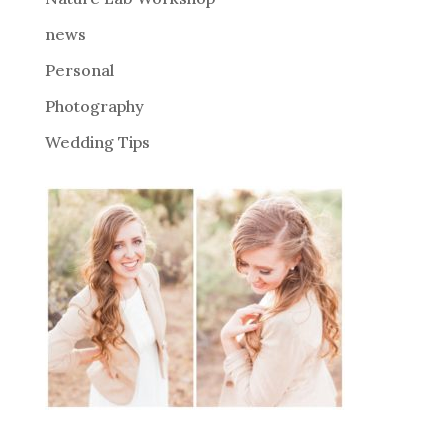
:
news
Personal
Photography
Wedding Tips