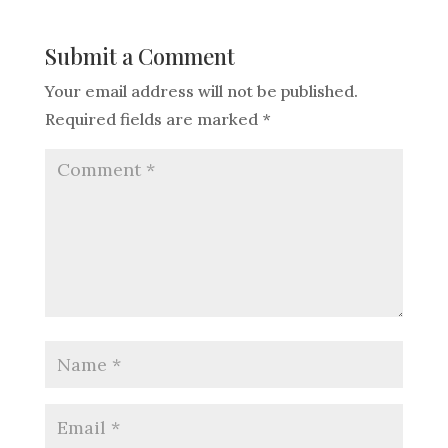
Submit a Comment
Your email address will not be published.
Required fields are marked
*