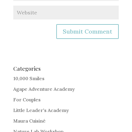
A
l
t
e
Categories
r
10,000 Smiles
n
Agape Adventure Academy
a
For Couples
t
i
Little Leader's Academy
v
Maura Cuisiné
e
Nature Lab Workshop