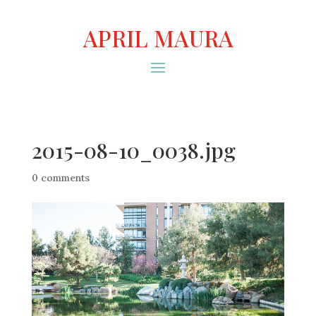
APRIL MAURA
2015-08-10_0038.jpg
0 comments