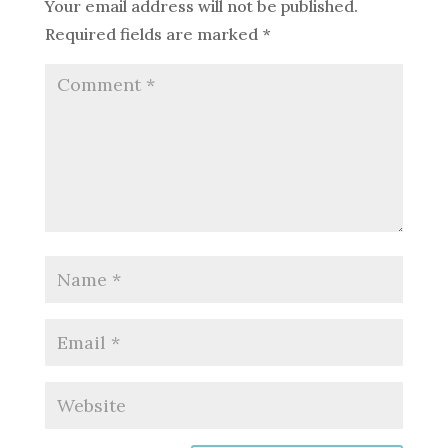
Your email address will not be published.
Required fields are marked
*