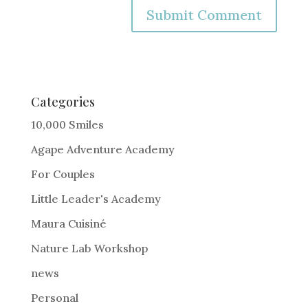
A
l
t
e
Categories
r
10,000 Smiles
n
Agape Adventure Academy
a
For Couples
t
i
Little Leader's Academy
v
Maura Cuisiné
e
Nature Lab Workshop
:
news
Personal