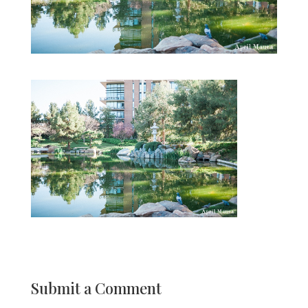
Submit a Comment