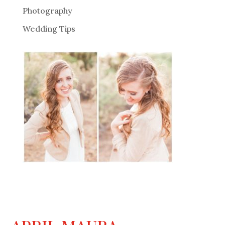
Photography
Wedding Tips