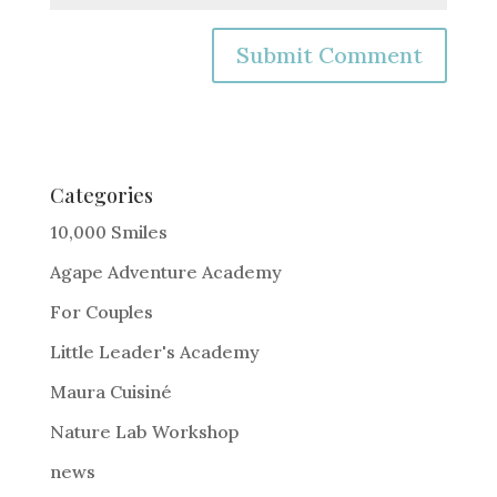
A
l
t
e
Categories
r
10,000 Smiles
n
Agape Adventure Academy
a
For Couples
t
i
Little Leader's Academy
v
Maura Cuisiné
e
Nature Lab Workshop
:
news