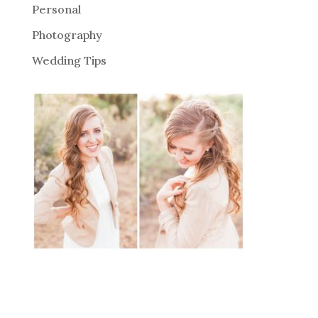
Personal
Photography
Wedding Tips