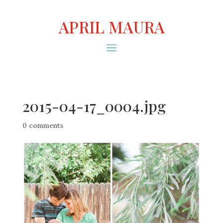
APRIL MAURA
2015-04-17_0004.jpg
0 comments