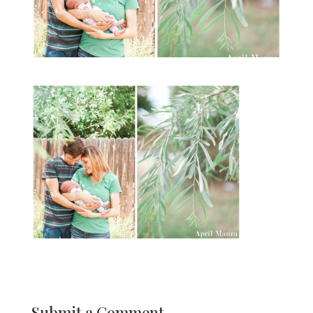
Submit a Comment