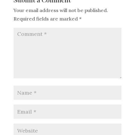
Your email address will not be published.
Required fields are marked
*