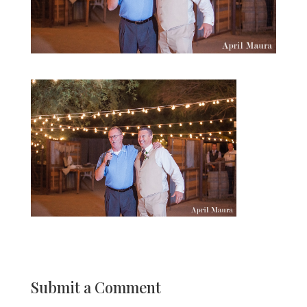
Submit a Comment