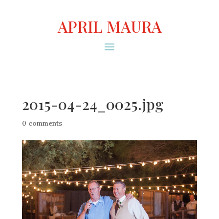
APRIL MAURA
2015-04-24_0025.jpg
0 comments