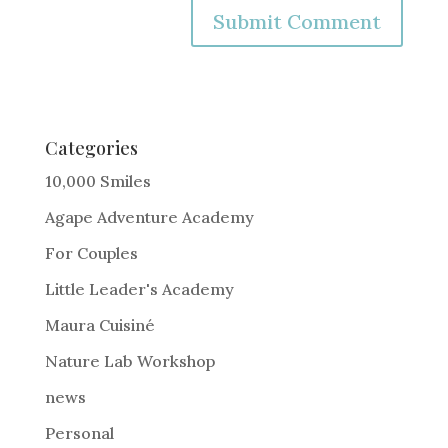
A
l
t
e
Categories
r
10,000 Smiles
n
Agape Adventure Academy
a
For Couples
t
i
Little Leader's Academy
v
Maura Cuisiné
e
Nature Lab Workshop
:
news
Personal