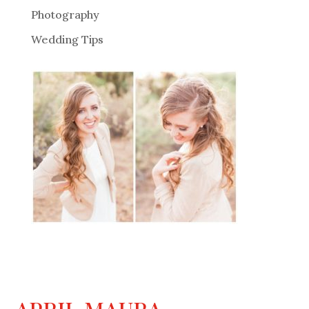
Photography
Wedding Tips