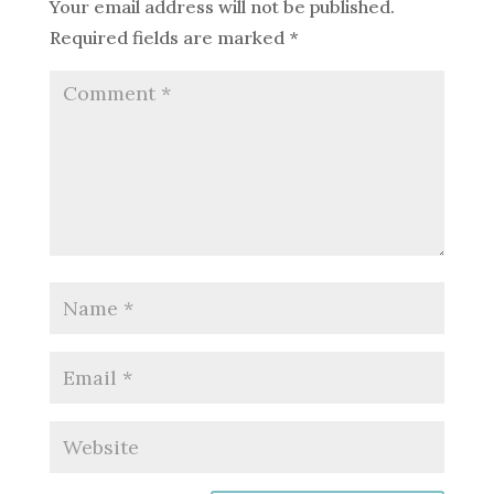
Your email address will not be published.
Required fields are marked
*