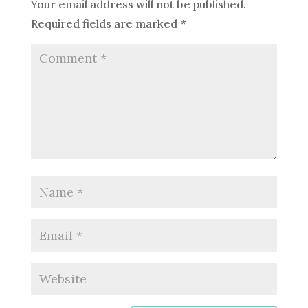
Your email address will not be published.
Required fields are marked
*