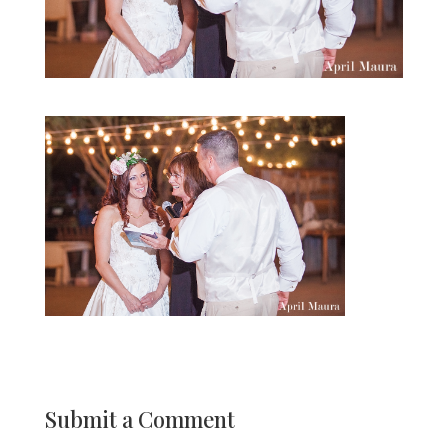
Submit a Comment