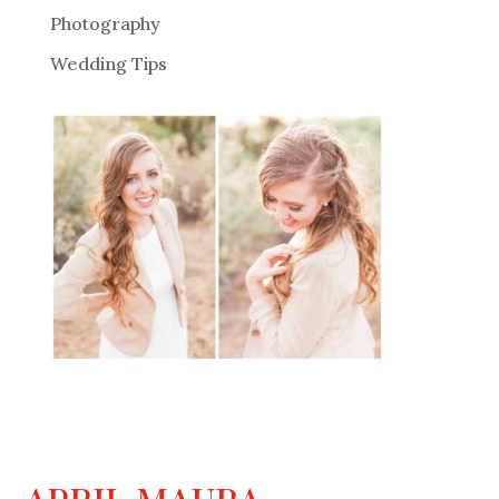
Photography
Wedding Tips