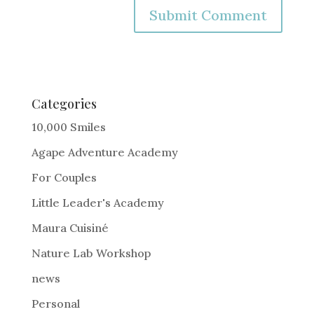
A
l
t
e
Categories
r
10,000 Smiles
n
Agape Adventure Academy
a
For Couples
t
i
Little Leader's Academy
v
Maura Cuisiné
e
Nature Lab Workshop
:
news
Personal