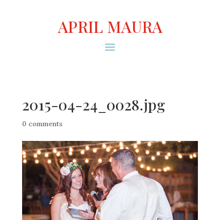
APRIL MAURA
2015-04-24_0028.jpg
0 comments