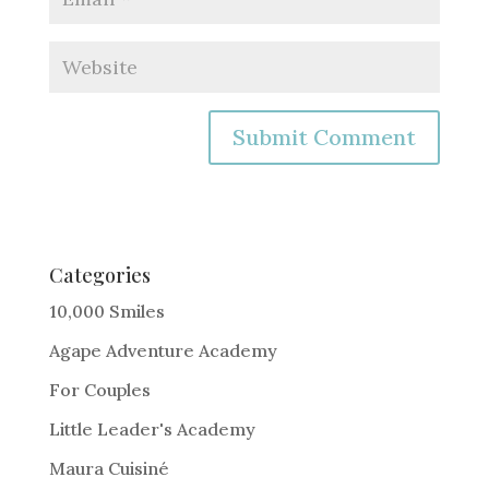
A
l
t
e
Categories
r
10,000 Smiles
n
Agape Adventure Academy
a
For Couples
t
i
Little Leader's Academy
v
Maura Cuisiné
e