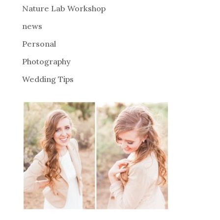
Nature Lab Workshop
:
news
Personal
Photography
Wedding Tips