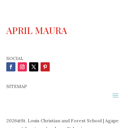
APRIL MAURA
SOCIAL
SITEMAP
2026
@
St. Louis Christian and Forest School | Agape