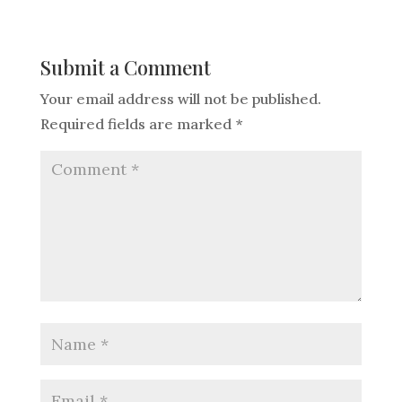
Submit a Comment
Your email address will not be published.
Required fields are marked
*