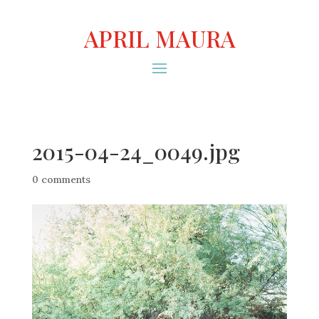
APRIL MAURA
2015-04-24_0049.jpg
0 comments