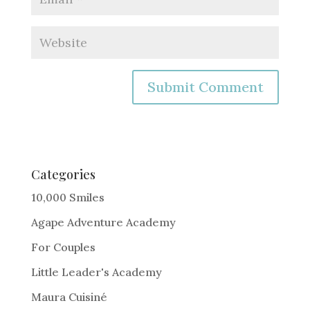
A
l
t
e
Categories
r
10,000 Smiles
n
Agape Adventure Academy
a
For Couples
t
i
Little Leader's Academy
v
Maura Cuisiné
e