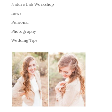
Nature Lab Workshop
:
news
Personal
Photography
Wedding Tips