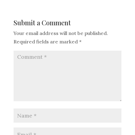
Submit a Comment
Your email address will not be published.
Required fields are marked
*