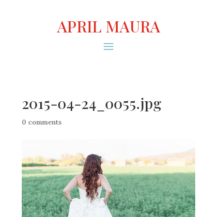
APRIL MAURA
2015-04-24_0055.jpg
0 comments