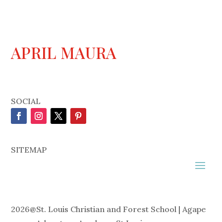
APRIL MAURA
SOCIAL
SITEMAP
2026
@
St. Louis Christian and Forest School | Agape