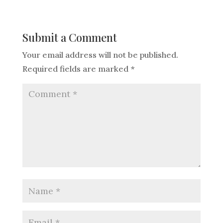
Submit a Comment
Your email address will not be published.
Required fields are marked
*