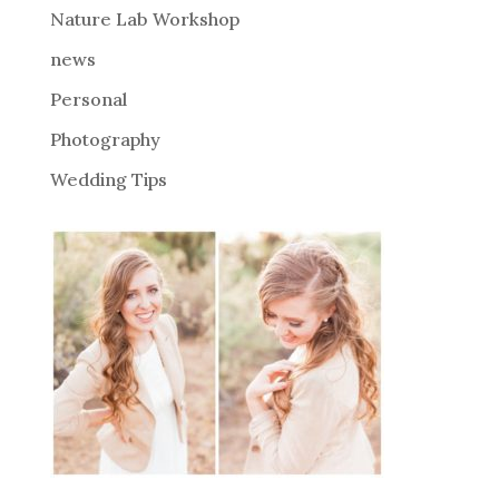
Nature Lab Workshop
:
news
Personal
Photography
Wedding Tips