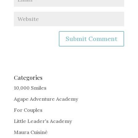
A
l
t
e
Categories
r
10,000 Smiles
n
Agape Adventure Academy
a
For Couples
t
i
Little Leader's Academy
v
Maura Cuisiné
e