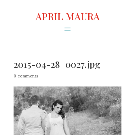
APRIL MAURA
2015-04-28_0027.jpg
0 comments