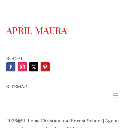
APRIL MAURA
SOCIAL
SITEMAP
2026
@
St. Louis Christian and Forest School | Agape