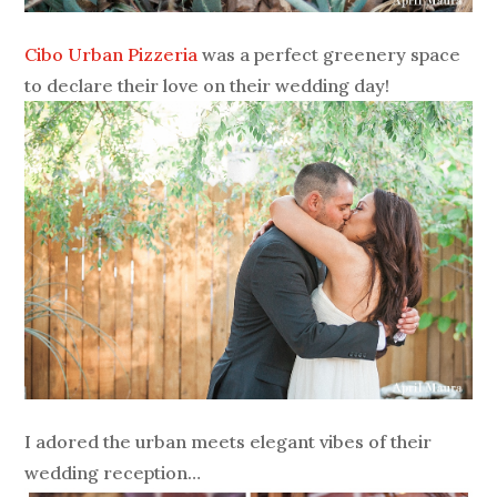
Cibo Urban Pizzeria
was a perfect greenery space
to declare their love on their wedding day!
I adored the urban meets elegant vibes of their
wedding reception…