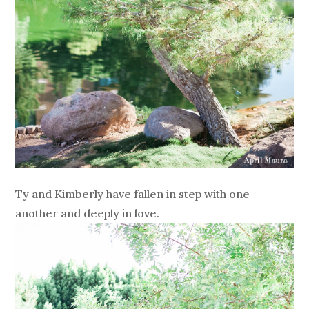
Ty and Kimberly have fallen in step with one-
another and deeply in love.