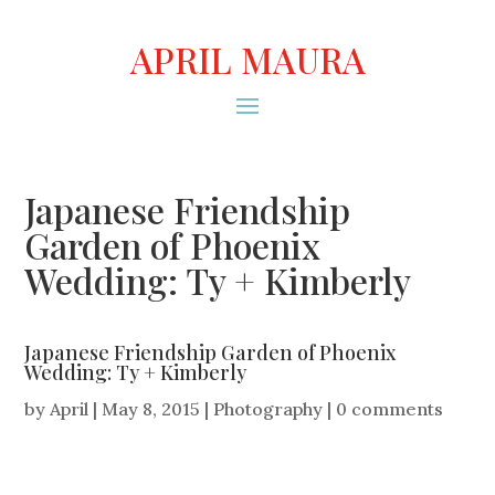
APRIL MAURA
Japanese Friendship
Garden of Phoenix
Wedding: Ty + Kimberly
Japanese Friendship Garden of Phoenix
Wedding: Ty + Kimberly
by
April
|
May 8, 2015
|
Photography
|
0 comments