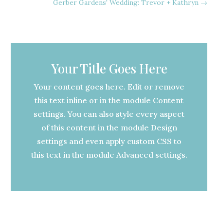
Gerber Gardens' Wedding: Trevor + Kathryn
→
Your Title Goes Here
Your content goes here. Edit or remove
this text inline or in the module Content
settings. You can also style every aspect
of this content in the module Design
settings and even apply custom CSS to
this text in the module Advanced settings.