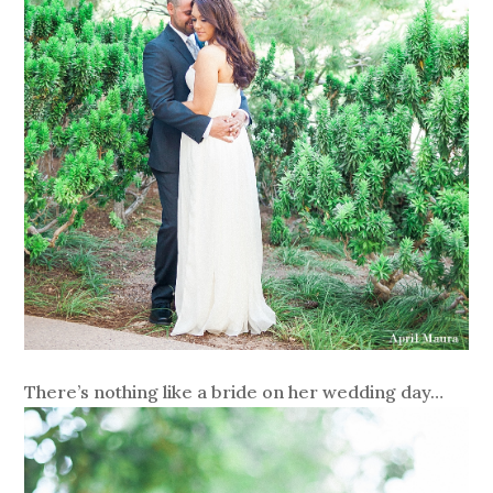
There’s nothing like a bride on her wedding day…