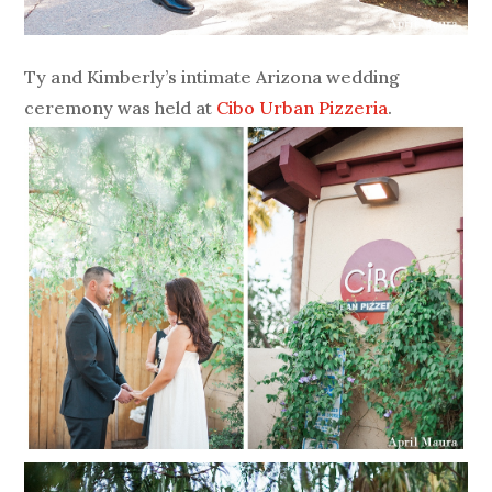
Ty and Kimberly’s intimate Arizona wedding
ceremony was held at
Cibo Urban Pizzeria
.