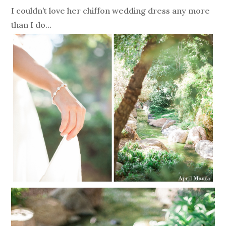
I couldn’t love her chiffon wedding dress any more
than I do…