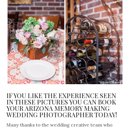
IF YOU LIKE THE EXPERIENCE SEEN
IN THESE PICTURES YOU CAN BOOK
YOUR ARIZONA MEMORY MAKING
WEDDING PHOTOGRAPHER TODAY!
Many thanks to the wedding creative team who