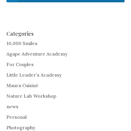
Categories
10,000 Smiles
Agape Adventure Academy
For Couples
Little Leader's Academy
Maura Cuisiné
Nature Lab Workshop
news
Personal
Photography