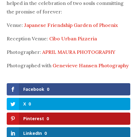
helped in the celebration of two souls committing
the promise of forever:
Venue:
Japanese Friendship Garden of Phoenix
Reception Venue:
Cibo Urban Pizzeria
Photographer:
APRIL MAURA PHOTOGRAPHY
Photographed with
Genevieve Hansen Photography
Facebook
0
X
0
Pinterest
0
LinkedIn
0