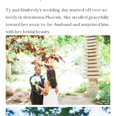
Ty and Kimberly’s wedding day started off ever so
lovely in downtown Phoenix. She strolled gracefully
toward her soon-to-be-husband and surprised him
with her bridal beauty.