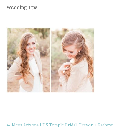
Wedding Tips
←
Mesa Arizona LDS Temple Bridal: Trevor + Kathryn