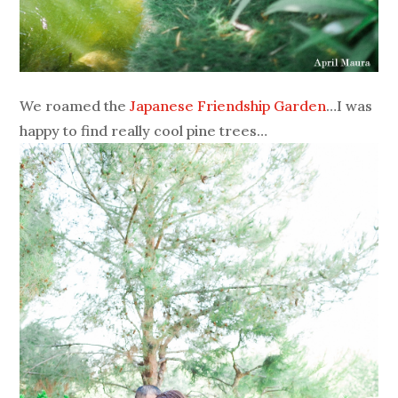
We roamed the
Japanese Friendship Garden
…I was
happy to find really cool pine trees…