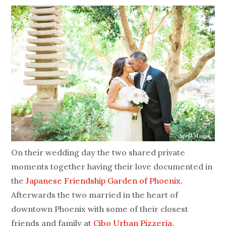
On their wedding day the two shared private
moments together having their love documented in
the
Japanese Friendship Garden of Phoenix
.
Afterwards the two married in the heart of
downtown Phoenix with some of their closest
friends and family at
Cibo Urban Pizzeria
.