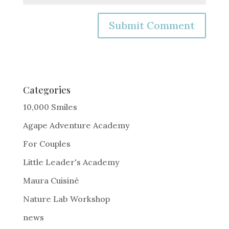
A
l
t
e
Categories
r
10,000 Smiles
n
Agape Adventure Academy
a
For Couples
t
i
Little Leader's Academy
v
Maura Cuisiné
e
Nature Lab Workshop
:
news