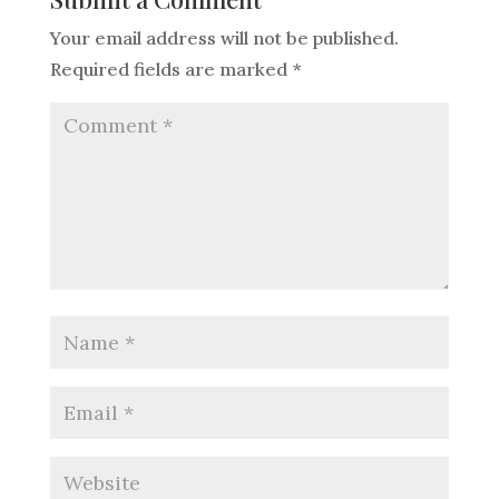
Your email address will not be published.
Required fields are marked
*