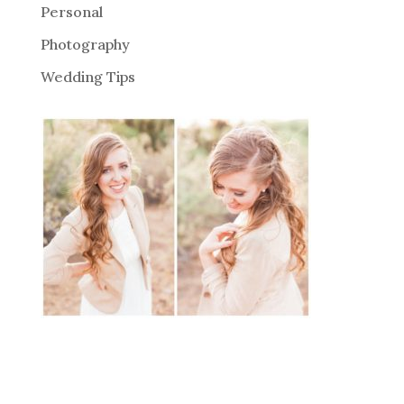
Personal
Photography
Wedding Tips