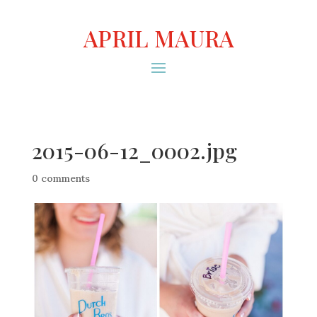
APRIL MAURA
2015-06-12_0002.jpg
0 comments