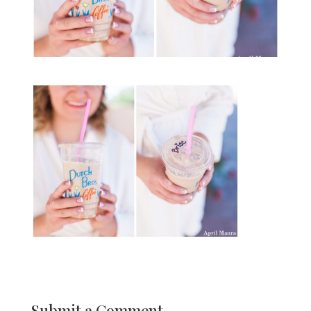
Submit a Comment