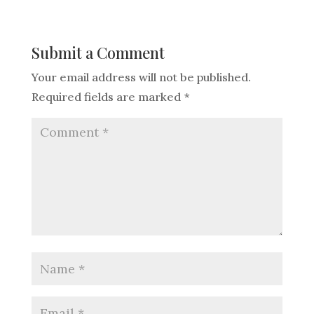
Submit a Comment
Your email address will not be published.
Required fields are marked
*