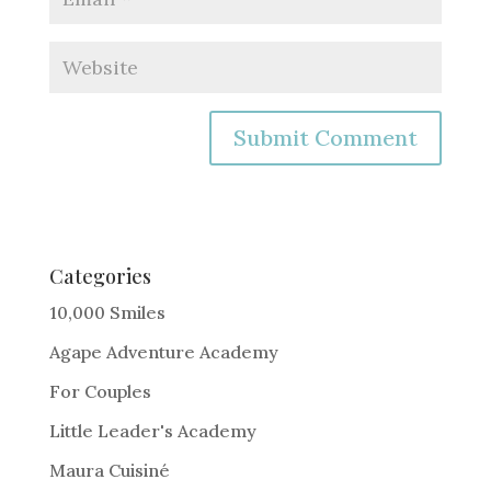
A
l
t
e
Categories
r
10,000 Smiles
n
Agape Adventure Academy
a
For Couples
t
i
Little Leader's Academy
v
Maura Cuisiné
e