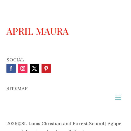
APRIL MAURA
SOCIAL
SITEMAP
2026
@
St. Louis Christian and Forest School | Agape