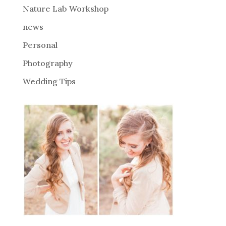
Nature Lab Workshop
:
news
Personal
Photography
Wedding Tips