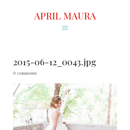
APRIL MAURA
2015-06-12_0043.jpg
0 comments